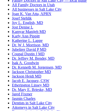
Family Doctors in Salt Lake City — local guide
All Family Doctors in Utah
All businesses in Salt Lake City
Joan K. Van Atta, APRN
Josef Stehlik
Joy L. English, MD
Jost Denise L
Kamyar Manijeh MD
Karly Ann Pippitt
Katherine L. Lappe
Dr. W J. Morrison, MD
Jubelirer David P MD
Coupal Dustin J MD
Dr. Jeffrey M. Bender, MD
Isak A. Goodwin
Dr. Kenneth M. Jorgensen, MD
Jackson Christopher MD
Jackson Heidi MD
Jacob E. Jacquez, CSW
Etherington Linsey MD
Dr. Mary E. Brieske, MD
Jared Fixmer
Jasmin Charles
Dentists in Salt Lake City
Attorneys in Salt Lake City