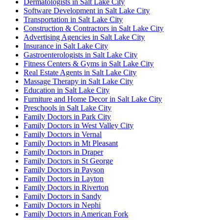
Dermatologists in Salt Lake City
Software Development in Salt Lake City
Transportation in Salt Lake City
Construction & Contractors in Salt Lake City
Advertising Agencies in Salt Lake City
Insurance in Salt Lake City
Gastroenterologists in Salt Lake City
Fitness Centers & Gyms in Salt Lake City
Real Estate Agents in Salt Lake City
Massage Therapy in Salt Lake City
Education in Salt Lake City
Furniture and Home Decor in Salt Lake City
Preschools in Salt Lake City
Family Doctors in Park City
Family Doctors in West Valley City
Family Doctors in Vernal
Family Doctors in Mt Pleasant
Family Doctors in Draper
Family Doctors in St George
Family Doctors in Payson
Family Doctors in Layton
Family Doctors in Riverton
Family Doctors in Sandy
Family Doctors in Nephi
Family Doctors in American Fork