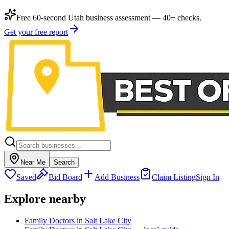
Free 60-second Utah business assessment — 40+ checks.
Get your free report
Near Me
Search
Saved
Bid Board
Add Business
Claim Listing
Sign In
Explore nearby
Family Doctors in Salt Lake City