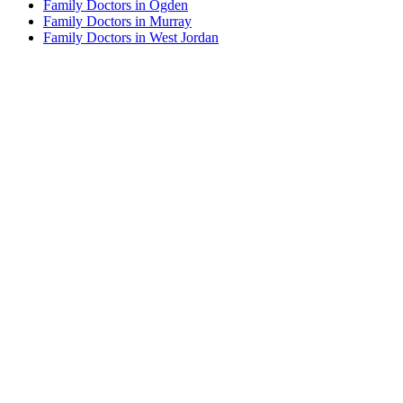
Family Doctors in Ogden
Family Doctors in Murray
Family Doctors in West Jordan