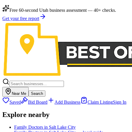
Free 60-second Utah business assessment — 40+ checks.
Get your free report
Near Me
Search
Saved
Bid Board
Add Business
Claim Listing
Sign In
Explore nearby
Family Doctors in Salt Lake City