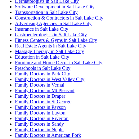
Dermatologists in Salt Lake City
Software Development in Salt Lake City
Transportation in Salt Lake City
Construction & Contractors in Salt Lake City
Advertising Agencies in Salt Lake City
Insurance in Salt Lake City
Gastroenterologists in Salt Lake City
Fitness Centers & Gyms in Salt Lake City
Real Estate Agents in Salt Lake City
Massage Therapy in Salt Lake City
Education in Salt Lake City
Furniture and Home Decor in Salt Lake City
Preschools in Salt Lake City
Family Doctors in Park City
Family Doctors in West Valley City
Family Doctors in Vernal
Family Doctors in Mt Pleasant
Family Doctors in Draper
Family Doctors in St George
Family Doctors in Payson
Family Doctors in Layton
Family Doctors in Riverton
Family Doctors in Sandy
Family Doctors in Nephi
Family Doctors in American Fork