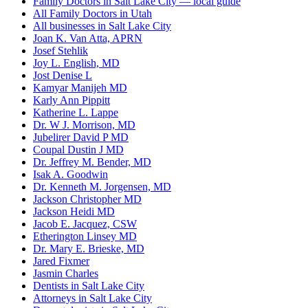
Family Doctors in Salt Lake City — local guide
All Family Doctors in Utah
All businesses in Salt Lake City
Joan K. Van Atta, APRN
Josef Stehlik
Joy L. English, MD
Jost Denise L
Kamyar Manijeh MD
Karly Ann Pippitt
Katherine L. Lappe
Dr. W J. Morrison, MD
Jubelirer David P MD
Coupal Dustin J MD
Dr. Jeffrey M. Bender, MD
Isak A. Goodwin
Dr. Kenneth M. Jorgensen, MD
Jackson Christopher MD
Jackson Heidi MD
Jacob E. Jacquez, CSW
Etherington Linsey MD
Dr. Mary E. Brieske, MD
Jared Fixmer
Jasmin Charles
Dentists in Salt Lake City
Attorneys in Salt Lake City