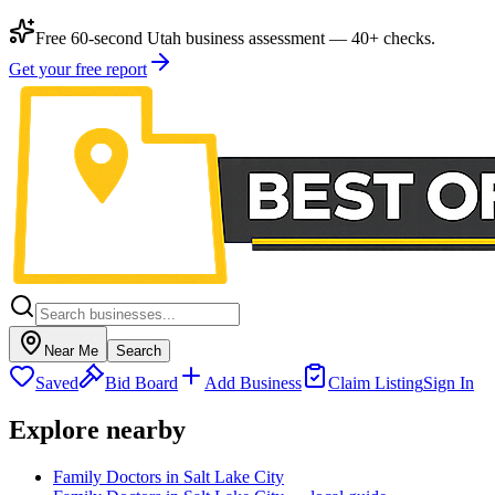
Free 60-second Utah business assessment — 40+ checks.
Get your free report
Near Me
Search
Saved
Bid Board
Add Business
Claim Listing
Sign In
Explore nearby
Family Doctors in Salt Lake City