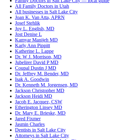
Family Doctors in Salt Lake City — local guide
All Family Doctors in Utah
All businesses in Salt Lake City
Joan K. Van Atta, APRN
Josef Stehlik
Joy L. English, MD
Jost Denise L
Kamyar Manijeh MD
Karly Ann Pippitt
Katherine L. Lappe
Dr. W J. Morrison, MD
Jubelirer David P MD
Coupal Dustin J MD
Dr. Jeffrey M. Bender, MD
Isak A. Goodwin
Dr. Kenneth M. Jorgensen, MD
Jackson Christopher MD
Jackson Heidi MD
Jacob E. Jacquez, CSW
Etherington Linsey MD
Dr. Mary E. Brieske, MD
Jared Fixmer
Jasmin Charles
Dentists in Salt Lake City
Attorneys in Salt Lake City