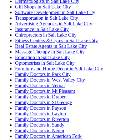
Dermatologists in Salt Lake City
Gift Shops in Salt Lake City
Software Development in Salt Lake City
Transportation in Salt Lake City
Advertising Agencies in Salt Lake City
Insurance in Salt Lake City
Chiropractors in Salt Lake City
Fitness Centers & Gyms in Salt Lake City
Real Estate Agents in Salt Lake City
Massage Therapy in Salt Lake City
Education in Salt Lake City
Optometrists in Salt Lake City
Furniture and Home Decor in Salt Lake City
Family Doctors in Park City
Family Doctors in West Valley City
Family Doctors in Vernal
Family Doctors in Mt Pleasant
Family Doctors in Draper
Family Doctors in St George
Family Doctors in Payson
Family Doctors in Layton
Family Doctors in Riverton
Family Doctors in Sandy
Family Doctors in Nephi
Family Doctors in American Fork