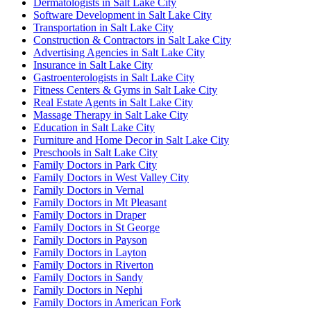
Dermatologists in Salt Lake City
Software Development in Salt Lake City
Transportation in Salt Lake City
Construction & Contractors in Salt Lake City
Advertising Agencies in Salt Lake City
Insurance in Salt Lake City
Gastroenterologists in Salt Lake City
Fitness Centers & Gyms in Salt Lake City
Real Estate Agents in Salt Lake City
Massage Therapy in Salt Lake City
Education in Salt Lake City
Furniture and Home Decor in Salt Lake City
Preschools in Salt Lake City
Family Doctors in Park City
Family Doctors in West Valley City
Family Doctors in Vernal
Family Doctors in Mt Pleasant
Family Doctors in Draper
Family Doctors in St George
Family Doctors in Payson
Family Doctors in Layton
Family Doctors in Riverton
Family Doctors in Sandy
Family Doctors in Nephi
Family Doctors in American Fork