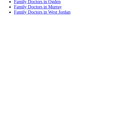
Family Doctors in Ogden
Family Doctors in Murray
Family Doctors in West Jordan