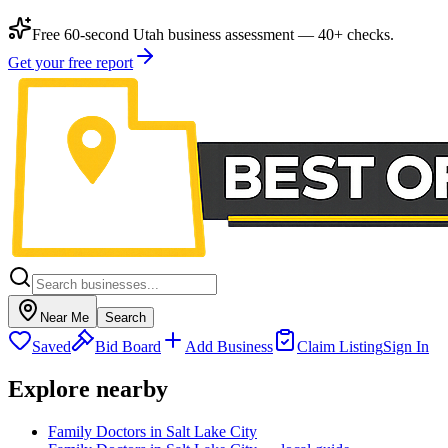
Free 60-second Utah business assessment — 40+ checks.
Get your free report
Near Me
Search
Saved
Bid Board
Add Business
Claim Listing
Sign In
Explore nearby
Family Doctors in Salt Lake City