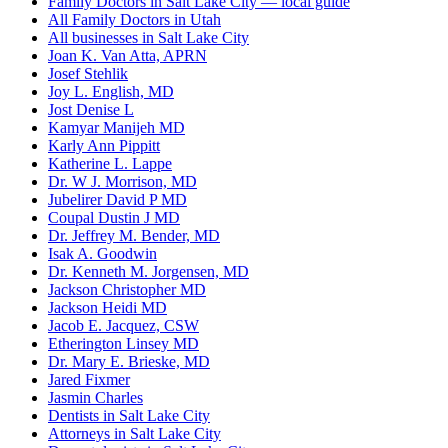
Family Doctors in Salt Lake City — local guide
All Family Doctors in Utah
All businesses in Salt Lake City
Joan K. Van Atta, APRN
Josef Stehlik
Joy L. English, MD
Jost Denise L
Kamyar Manijeh MD
Karly Ann Pippitt
Katherine L. Lappe
Dr. W J. Morrison, MD
Jubelirer David P MD
Coupal Dustin J MD
Dr. Jeffrey M. Bender, MD
Isak A. Goodwin
Dr. Kenneth M. Jorgensen, MD
Jackson Christopher MD
Jackson Heidi MD
Jacob E. Jacquez, CSW
Etherington Linsey MD
Dr. Mary E. Brieske, MD
Jared Fixmer
Jasmin Charles
Dentists in Salt Lake City
Attorneys in Salt Lake City