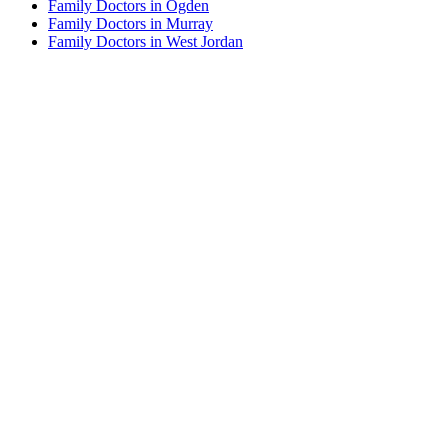
Family Doctors in Ogden
Family Doctors in Murray
Family Doctors in West Jordan