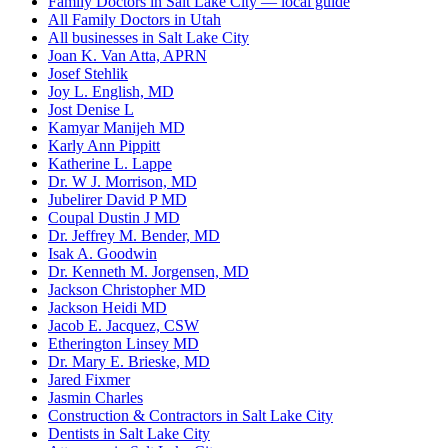
Family Doctors in Salt Lake City — local guide
All Family Doctors in Utah
All businesses in Salt Lake City
Joan K. Van Atta, APRN
Josef Stehlik
Joy L. English, MD
Jost Denise L
Kamyar Manijeh MD
Karly Ann Pippitt
Katherine L. Lappe
Dr. W J. Morrison, MD
Jubelirer David P MD
Coupal Dustin J MD
Dr. Jeffrey M. Bender, MD
Isak A. Goodwin
Dr. Kenneth M. Jorgensen, MD
Jackson Christopher MD
Jackson Heidi MD
Jacob E. Jacquez, CSW
Etherington Linsey MD
Dr. Mary E. Brieske, MD
Jared Fixmer
Jasmin Charles
Construction & Contractors in Salt Lake City
Dentists in Salt Lake City