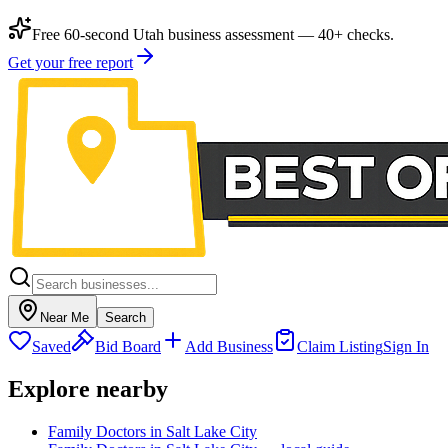
Free 60-second Utah business assessment — 40+ checks.
Get your free report
Near Me
Search
Saved
Bid Board
Add Business
Claim Listing
Sign In
Explore nearby
Family Doctors in Salt Lake City