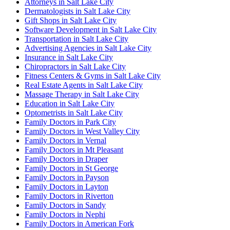
Attorneys in Salt Lake City
Dermatologists in Salt Lake City
Gift Shops in Salt Lake City
Software Development in Salt Lake City
Transportation in Salt Lake City
Advertising Agencies in Salt Lake City
Insurance in Salt Lake City
Chiropractors in Salt Lake City
Fitness Centers & Gyms in Salt Lake City
Real Estate Agents in Salt Lake City
Massage Therapy in Salt Lake City
Education in Salt Lake City
Optometrists in Salt Lake City
Family Doctors in Park City
Family Doctors in West Valley City
Family Doctors in Vernal
Family Doctors in Mt Pleasant
Family Doctors in Draper
Family Doctors in St George
Family Doctors in Payson
Family Doctors in Layton
Family Doctors in Riverton
Family Doctors in Sandy
Family Doctors in Nephi
Family Doctors in American Fork