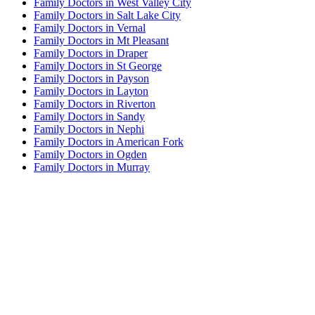
Family Doctors in West Valley City
Family Doctors in Salt Lake City
Family Doctors in Vernal
Family Doctors in Mt Pleasant
Family Doctors in Draper
Family Doctors in St George
Family Doctors in Payson
Family Doctors in Layton
Family Doctors in Riverton
Family Doctors in Sandy
Family Doctors in Nephi
Family Doctors in American Fork
Family Doctors in Ogden
Family Doctors in Murray