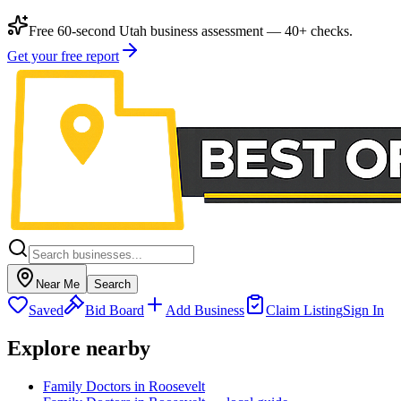
Free 60-second Utah business assessment — 40+ checks.
Get your free report
Near Me
Search
Saved
Bid Board
Add Business
Claim Listing
Sign In
Explore nearby
Family Doctors in Roosevelt