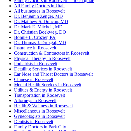
Family Doctors in Roosevelt — local guide
All Family Doctors in Utah
All businesses in Roosevelt
Dr. Benjamin Zenger, MD
Dr. Matthew S. Duncan, MD
Dr. Mark E. Mitchell, MD
Dr, Christian Boekweg, DO
Bonnie L. Crozier, PA
Dr. Thomas J. Druzgal, MD
Insurance in Roosevelt
Construction & Contractors in Roosevelt
Physical Therapy in Roosevelt
Podiatrists in Roosevelt
Detailing Services in Roosevelt
Ear Nose and Throat Doctors in Roosevelt
Chinese in Roosevelt
Mental Health Services in Roosevelt
Utilities & Energy in Roosevelt
Transportation in Roosevelt
Attorneys in Roosevelt
Health & Wellness in Roosevelt
Miscellaneous in Roosevelt
Gynecologists in Roosevelt
Dentists in Roosevelt
Family Doctors in Park City