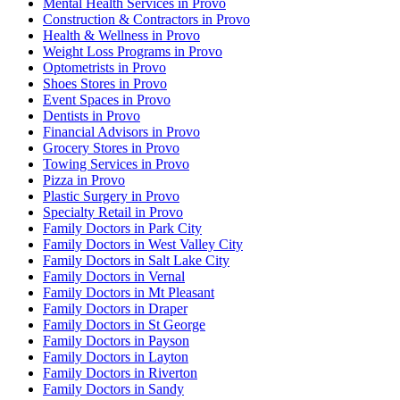
Mental Health Services in Provo
Construction & Contractors in Provo
Health & Wellness in Provo
Weight Loss Programs in Provo
Optometrists in Provo
Shoes Stores in Provo
Event Spaces in Provo
Dentists in Provo
Financial Advisors in Provo
Grocery Stores in Provo
Towing Services in Provo
Pizza in Provo
Plastic Surgery in Provo
Specialty Retail in Provo
Family Doctors in Park City
Family Doctors in West Valley City
Family Doctors in Salt Lake City
Family Doctors in Vernal
Family Doctors in Mt Pleasant
Family Doctors in Draper
Family Doctors in St George
Family Doctors in Payson
Family Doctors in Layton
Family Doctors in Riverton
Family Doctors in Sandy