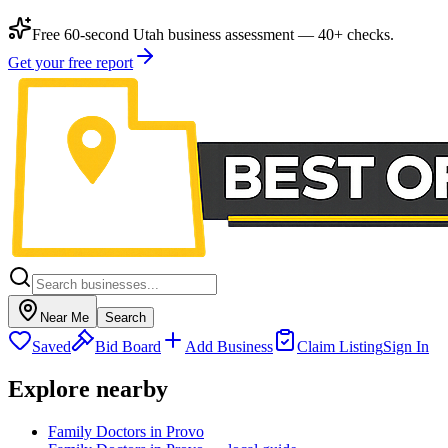
Free 60-second Utah business assessment — 40+ checks.
Get your free report
Near Me
Search
Saved
Bid Board
Add Business
Claim Listing
Sign In
Explore nearby
Family Doctors in Provo