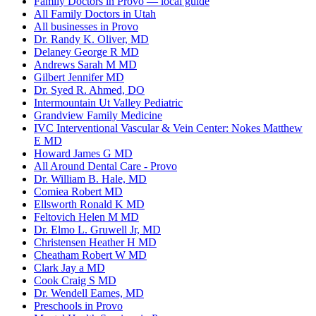
Family Doctors in Provo — local guide
All Family Doctors in Utah
All businesses in Provo
Dr. Randy K. Oliver, MD
Delaney George R MD
Andrews Sarah M MD
Gilbert Jennifer MD
Dr. Syed R. Ahmed, DO
Intermountain Ut Valley Pediatric
Grandview Family Medicine
IVC Interventional Vascular & Vein Center: Nokes Matthew
E MD
Howard James G MD
All Around Dental Care - Provo
Dr. William B. Hale, MD
Comiea Robert MD
Ellsworth Ronald K MD
Feltovich Helen M MD
Dr. Elmo L. Gruwell Jr, MD
Christensen Heather H MD
Cheatham Robert W MD
Clark Jay a MD
Cook Craig S MD
Dr. Wendell Eames, MD
Preschools in Provo