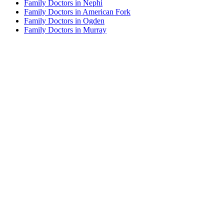
Family Doctors in Nephi
Family Doctors in American Fork
Family Doctors in Ogden
Family Doctors in Murray