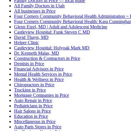
Family Doctors in Price — local guide
All Family Doctors in Utah
All businesses in Price
Four Corners Community Behavioral Health Administration ~
Four Corners Community Behavioral Health: Kara Cunningha
Glenn Etzel, MD | Adult and Adolescent Medicine
Castleview Hospital: Funk Steven C MD
David Thayn, MD
Helper Clinic
Castleview Hospital: Holyoak Mark MD
Dr. Kenneth Malas, MD
Construction & Contractors in Price
Dentists in Price
Financial Advisors in Price
Mental Health Services in Price
Health & Wellness in Price
Chiropractors in Price
Trucking in Price
Mortgage Companies in Price
Auto Repair in Price
Pediatricians in Price
Hair Salons in Price
Education in Price
Miscellaneous in Price
Auto Parts Stores in Price