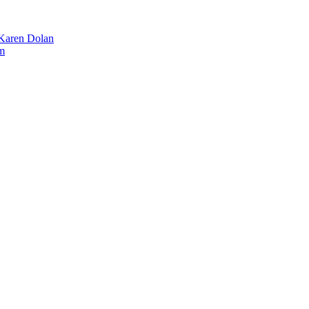
 Karen Dolan
m