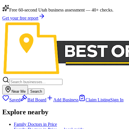
Free 60-second Utah business assessment — 40+ checks.
Get your free report
Near Me
Search
Saved
Bid Board
Add Business
Claim Listing
Sign In
Explore nearby
Family Doctors in Price