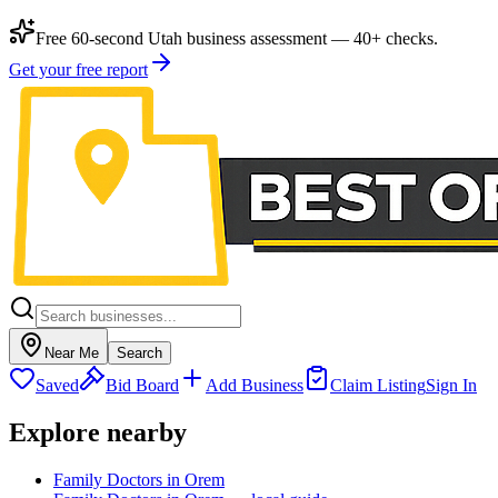
Free 60-second Utah business assessment — 40+ checks.
Get your free report
Near Me
Search
Saved
Bid Board
Add Business
Claim Listing
Sign In
Explore nearby
Family Doctors in Orem