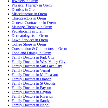
Jewelers in Orem
Physical Therapy in Orem
Dentists in Orem
Miscellaneous in Orem
Chiropractors in Orem
General Contractors in Orem
Massage Therapy in Orem
Pediatricians in Orem
Dermatologists in Orem
Lawn Services in Orem
Coffee Shops in Orem
Construction & Contractors in Orem
Food and Dining in Orem
Family Doctors in Park City
Family Doctors in West Valley City
Family Doctors in Salt Lake City
Family Doctors in Vernal
Family Doctors in Mt Pleasant
Family Doctors in Draper
Family Doctors in St George
Family Doctors in Payson
Family Doctors in Layton
Family Doctors in Riverton
Family Doctors in Sandy
Family Doctors in Nephi