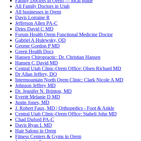
Family Doctors in Orem — local guide
All Family Doctors in Utah
All businesses in Orem
Davis Lorraine R
Jefferson Allen PA-C
Dries David C MD
Forum Health Orem Functional Medicine Doctor
Gabriel A Hulewsky, OD
George Gordon P MD
Green Health Docs
Hansen Chiropractic: Dr. Christian Hansen
Hansen C David MD
Central Utah Clinic-Orem Office: Olsen Richard MD
Dr Allan Jeffery, DO
Intermountain North Orem Clinic: Clark Nicole A MD
Johnson Jeffrey MD
Dr. Jennifer N. Brinton, MD
Everitt Melanie D MD
Justin Jones, MD
J. Robert Faux, MD | Orthopedics - Foot & Ankle
Central Utah Clinic-Orem Office: Staheli John MD
Chad Duford PA-C
Davis Ryan L MD
Hair Salons in Orem
Fitness Centers & Gyms in Orem