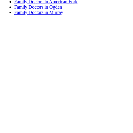
Family Doctors in American Fork
Family Doctors in Ogden
Family Doctors in Murray