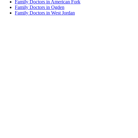
Family Doctors in American Fork
Family Doctors in Ogden
Family Doctors in West Jordan