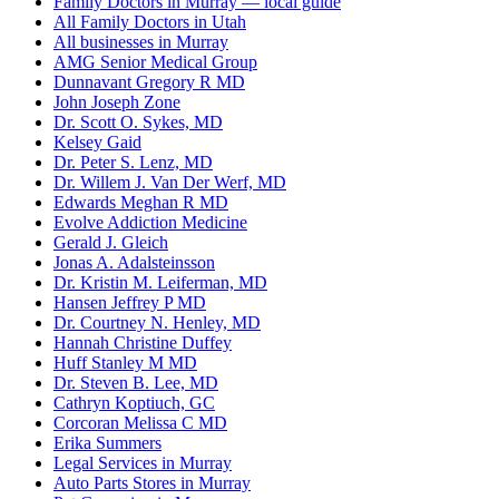
Family Doctors in Murray — local guide
All Family Doctors in Utah
All businesses in Murray
AMG Senior Medical Group
Dunnavant Gregory R MD
John Joseph Zone
Dr. Scott O. Sykes, MD
Kelsey Gaid
Dr. Peter S. Lenz, MD
Dr. Willem J. Van Der Werf, MD
Edwards Meghan R MD
Evolve Addiction Medicine
Gerald J. Gleich
Jonas A. Adalsteinsson
Dr. Kristin M. Leiferman, MD
Hansen Jeffrey P MD
Dr. Courtney N. Henley, MD
Hannah Christine Duffey
Huff Stanley M MD
Dr. Steven B. Lee, MD
Cathryn Koptiuch, GC
Corcoran Melissa C MD
Erika Summers
Legal Services in Murray
Auto Parts Stores in Murray