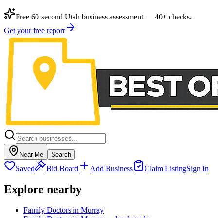
Free 60-second Utah business assessment — 40+ checks.
Get your free report
Near Me
Search
Saved
Bid Board
Add Business
Claim Listing
Sign In
Explore nearby
Family Doctors in Murray