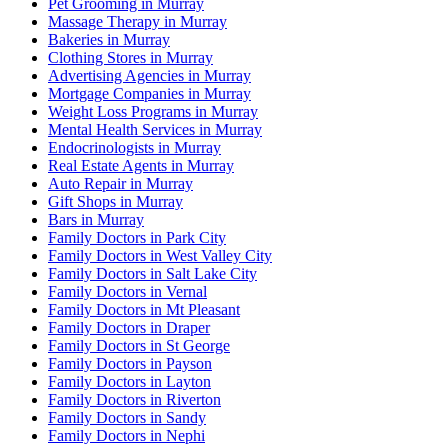
Pet Grooming in Murray
Massage Therapy in Murray
Bakeries in Murray
Clothing Stores in Murray
Advertising Agencies in Murray
Mortgage Companies in Murray
Weight Loss Programs in Murray
Mental Health Services in Murray
Endocrinologists in Murray
Real Estate Agents in Murray
Auto Repair in Murray
Gift Shops in Murray
Bars in Murray
Family Doctors in Park City
Family Doctors in West Valley City
Family Doctors in Salt Lake City
Family Doctors in Vernal
Family Doctors in Mt Pleasant
Family Doctors in Draper
Family Doctors in St George
Family Doctors in Payson
Family Doctors in Layton
Family Doctors in Riverton
Family Doctors in Sandy
Family Doctors in Nephi