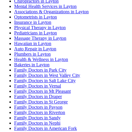
Chiropractors in Layton
Mental Health Services in Layton
Associations & Organizations in Layton
Optometrists in Layton
Insurance in Layton
Physical Therapy in Layton
Pediatricians in Layton
Massage Therapy in Layton
Hawaiian in Layton
Auto Repair in Layton
Plumbers in Layton
Health & Wellness in Layton
Bakeries in Layton
Family Doctors in Park City
Family Doctors in West Valley City
Family Doctors in Salt Lake City
Family Doctors in Vernal
Family Doctors in Mt Pleasant
Family Doctors in Draper
Family Doctors in St George
Family Doctors in Payson
Family Doctors in Riverton
Family Doctors in Sandy
Family Doctors in Nephi
Family Doctors in American Fork