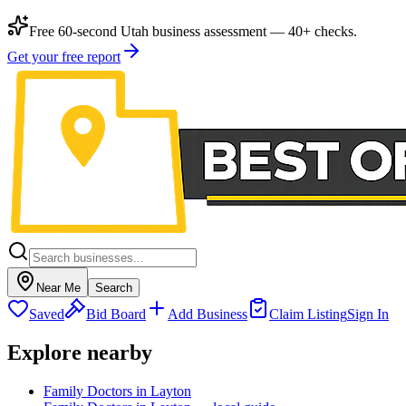
Free 60-second Utah business assessment — 40+ checks.
Get your free report
Near Me
Search
Saved
Bid Board
Add Business
Claim Listing
Sign In
Explore nearby
Family Doctors in Layton