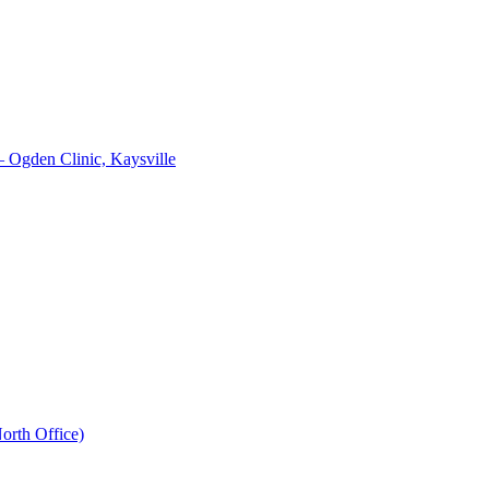
– Ogden Clinic, Kaysville
orth Office)