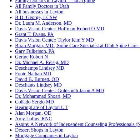
Family Doctors in Layton — local guide
All Family Doctors in Utah
All businesses in Layton
B D. George, LCSW
Dr. Laura M. Anderson, MD
Davis Vision Center: Hoffman Robert O MD
Grant T. Evans, PA
Davis Vision Center: Taylor Kim Y MD
Brian Morgan, MD | Spine Care Specialist at Utah Spine Care 
Gary Fulkerson, PA
Gertge Robert N
Dr. Michael A. Reisig, MD
Deschamps Lindsey MD
Foote Nathan MD
David B. Burnett, OD
Deschants Lindsey MD
Davis Vision Center: Goldsmith Jason A MD
Dr. Mohammad Shoari, MD
Collado Sergio MD
HearingLife of Layton UT
Alan Morgan, OD
Amy Loftus, RNC
Aspire: A Network of Independent Counseling Professionals (N
Dessert Shops in Layton
Mortgage Companies in Layton