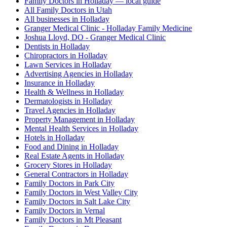
Family Doctors in Holladay — local guide
All Family Doctors in Utah
All businesses in Holladay
Granger Medical Clinic - Holladay Family Medicine
Joshua Lloyd, DO - Granger Medical Clinic
Dentists in Holladay
Chiropractors in Holladay
Lawn Services in Holladay
Advertising Agencies in Holladay
Insurance in Holladay
Health & Wellness in Holladay
Dermatologists in Holladay
Travel Agencies in Holladay
Property Management in Holladay
Mental Health Services in Holladay
Hotels in Holladay
Food and Dining in Holladay
Real Estate Agents in Holladay
Grocery Stores in Holladay
General Contractors in Holladay
Family Doctors in Park City
Family Doctors in West Valley City
Family Doctors in Salt Lake City
Family Doctors in Vernal
Family Doctors in Mt Pleasant