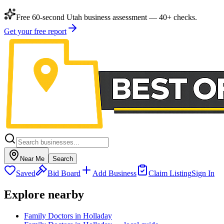
Free 60-second Utah business assessment — 40+ checks.
Get your free report
Near Me
Search
Saved
Bid Board
Add Business
Claim Listing
Sign In
Explore nearby
Family Doctors in Holladay