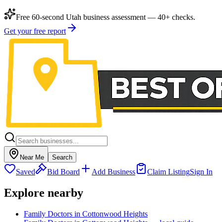
Free 60-second Utah business assessment — 40+ checks.
Get your free report
Near Me
Search
Saved
Bid Board
Add Business
Claim Listing
Sign In
Explore nearby
Family Doctors in Cottonwood Heights