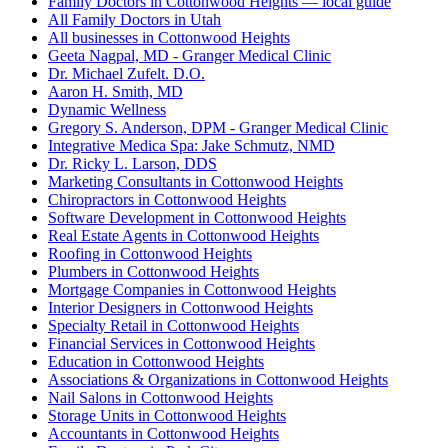
Family Doctors in Cottonwood Heights — local guide
All Family Doctors in Utah
All businesses in Cottonwood Heights
Geeta Nagpal, MD - Granger Medical Clinic
Dr. Michael Zufelt. D.O.
Aaron H. Smith, MD
Dynamic Wellness
Gregory S. Anderson, DPM - Granger Medical Clinic
Integrative Medica Spa: Jake Schmutz, NMD
Dr. Ricky L. Larson, DDS
Marketing Consultants in Cottonwood Heights
Chiropractors in Cottonwood Heights
Software Development in Cottonwood Heights
Real Estate Agents in Cottonwood Heights
Roofing in Cottonwood Heights
Plumbers in Cottonwood Heights
Mortgage Companies in Cottonwood Heights
Interior Designers in Cottonwood Heights
Specialty Retail in Cottonwood Heights
Financial Services in Cottonwood Heights
Education in Cottonwood Heights
Associations & Organizations in Cottonwood Heights
Nail Salons in Cottonwood Heights
Storage Units in Cottonwood Heights
Accountants in Cottonwood Heights