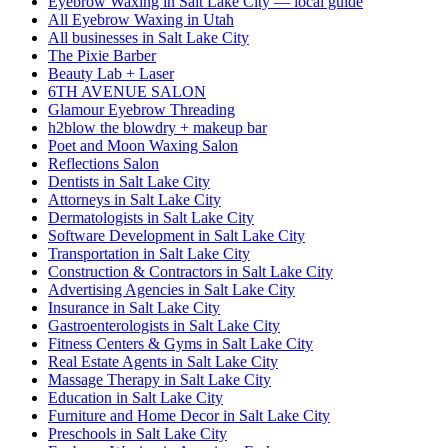
Eyebrow Waxing in Salt Lake City — local guide
All Eyebrow Waxing in Utah
All businesses in Salt Lake City
The Pixie Barber
Beauty Lab + Laser
6TH AVENUE SALON
Glamour Eyebrow Threading
h2blow the blowdry + makeup bar
Poet and Moon Waxing Salon
Reflections Salon
Dentists in Salt Lake City
Attorneys in Salt Lake City
Dermatologists in Salt Lake City
Software Development in Salt Lake City
Transportation in Salt Lake City
Construction & Contractors in Salt Lake City
Advertising Agencies in Salt Lake City
Insurance in Salt Lake City
Gastroenterologists in Salt Lake City
Fitness Centers & Gyms in Salt Lake City
Real Estate Agents in Salt Lake City
Massage Therapy in Salt Lake City
Education in Salt Lake City
Furniture and Home Decor in Salt Lake City
Preschools in Salt Lake City