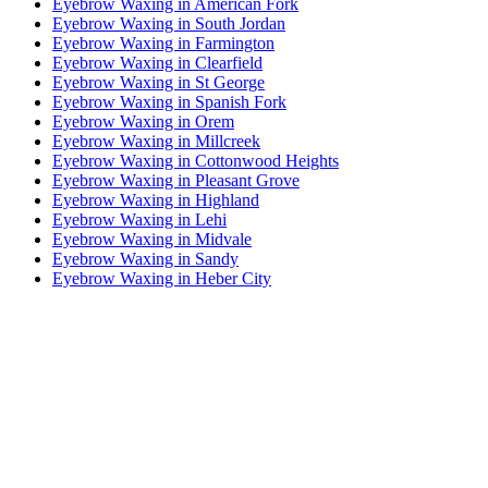
Eyebrow Waxing in American Fork
Eyebrow Waxing in South Jordan
Eyebrow Waxing in Farmington
Eyebrow Waxing in Clearfield
Eyebrow Waxing in St George
Eyebrow Waxing in Spanish Fork
Eyebrow Waxing in Orem
Eyebrow Waxing in Millcreek
Eyebrow Waxing in Cottonwood Heights
Eyebrow Waxing in Pleasant Grove
Eyebrow Waxing in Highland
Eyebrow Waxing in Lehi
Eyebrow Waxing in Midvale
Eyebrow Waxing in Sandy
Eyebrow Waxing in Heber City