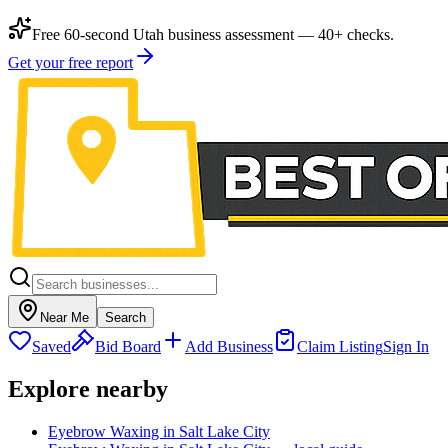
Free 60-second Utah business assessment — 40+ checks.
Get your free report
Near Me
Search
Saved
Bid Board
Add Business
Claim Listing
Sign In
Explore nearby
Eyebrow Waxing in Salt Lake City