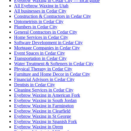
Eyebrow Waxing in Cedar City — local guide
All Eyebrow Waxing in Utah
All businesses in Cedar City
Construction & Contractors in Cedar City
Optometrists in Cedar City
Plumbers in Cedar City
General Contractors in Cedar City
Home Services in Cedar City
Software Development in Cedar City
Mortgage Companies in Cedar City
Event Spaces in Cedar City
Transportation in Cedar City
Water Treatment & Softeners in Cedar City
Physical Therapy in Cedar City
Furniture and Home Decor in Cedar City
Financial Advisors in Cedar City
Dentists in Cedar City
Cleaning Services in Cedar City
Eyebrow Waxing in American Fork
Eyebrow Waxing in South Jordan
Eyebrow Waxing in Farmington
Eyebrow Waxing in Clearfield
Eyebrow Waxing in St George
Eyebrow Waxing in Spanish Fork
Eyebrow Waxing in Orem