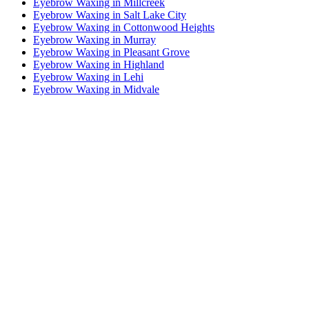
Eyebrow Waxing in Millcreek
Eyebrow Waxing in Salt Lake City
Eyebrow Waxing in Cottonwood Heights
Eyebrow Waxing in Murray
Eyebrow Waxing in Pleasant Grove
Eyebrow Waxing in Highland
Eyebrow Waxing in Lehi
Eyebrow Waxing in Midvale