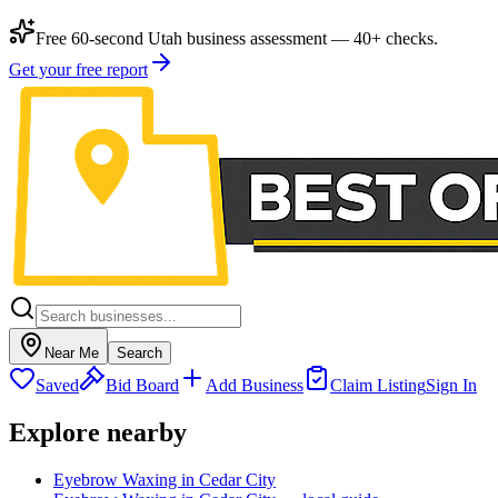
Free 60-second Utah business assessment — 40+ checks.
Get your free report
Near Me
Search
Saved
Bid Board
Add Business
Claim Listing
Sign In
Explore nearby
Eyebrow Waxing in Cedar City