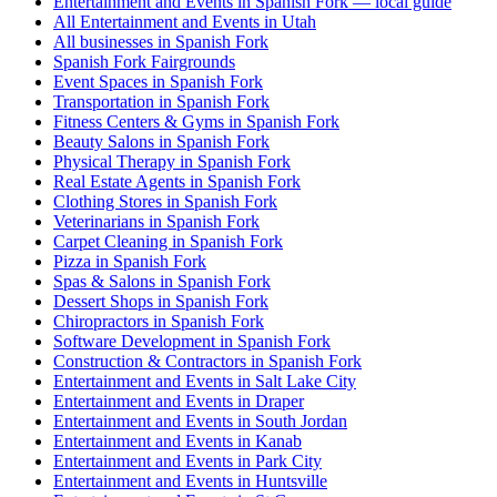
Entertainment and Events in Spanish Fork — local guide
All Entertainment and Events in Utah
All businesses in Spanish Fork
Spanish Fork Fairgrounds
Event Spaces in Spanish Fork
Transportation in Spanish Fork
Fitness Centers & Gyms in Spanish Fork
Beauty Salons in Spanish Fork
Physical Therapy in Spanish Fork
Real Estate Agents in Spanish Fork
Clothing Stores in Spanish Fork
Veterinarians in Spanish Fork
Carpet Cleaning in Spanish Fork
Pizza in Spanish Fork
Spas & Salons in Spanish Fork
Dessert Shops in Spanish Fork
Chiropractors in Spanish Fork
Software Development in Spanish Fork
Construction & Contractors in Spanish Fork
Entertainment and Events in Salt Lake City
Entertainment and Events in Draper
Entertainment and Events in South Jordan
Entertainment and Events in Kanab
Entertainment and Events in Park City
Entertainment and Events in Huntsville