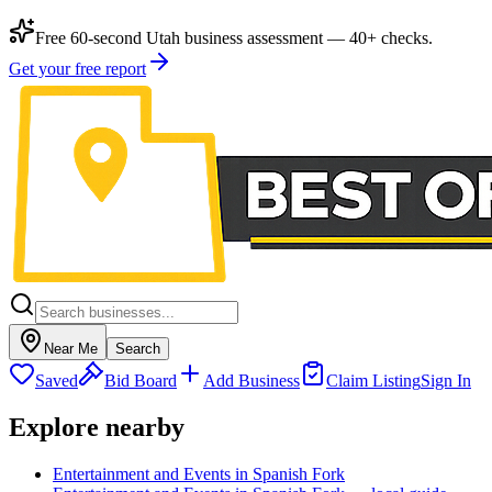
Free 60-second Utah business assessment — 40+ checks.
Get your free report
Near Me
Search
Saved
Bid Board
Add Business
Claim Listing
Sign In
Explore nearby
Entertainment and Events in Spanish Fork