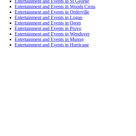
Entertainment and Events in St George
Entertainment and Events in Woods Cross
Entertainment and Events in Orderville
Entertainment and Events in Logan
Entertainment and Events in Orem
Entertainment and Events in Provo
Entertainment and Events in Wendover
Entertainment and Events in Murray
Entertainment and Events in Hurricane