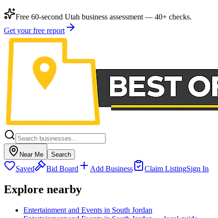
Free 60-second Utah business assessment — 40+ checks.
Get your free report
Near Me
Search
Saved
Bid Board
Add Business
Claim Listing
Sign In
Explore nearby
Entertainment and Events in South Jordan