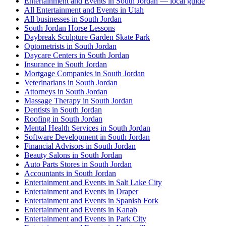
Entertainment and Events in South Jordan — local guide
All Entertainment and Events in Utah
All businesses in South Jordan
South Jordan Horse Lessons
Daybreak Sculpture Garden Skate Park
Optometrists in South Jordan
Daycare Centers in South Jordan
Insurance in South Jordan
Mortgage Companies in South Jordan
Veterinarians in South Jordan
Attorneys in South Jordan
Massage Therapy in South Jordan
Dentists in South Jordan
Roofing in South Jordan
Mental Health Services in South Jordan
Software Development in South Jordan
Financial Advisors in South Jordan
Beauty Salons in South Jordan
Auto Parts Stores in South Jordan
Accountants in South Jordan
Entertainment and Events in Salt Lake City
Entertainment and Events in Draper
Entertainment and Events in Spanish Fork
Entertainment and Events in Kanab
Entertainment and Events in Park City