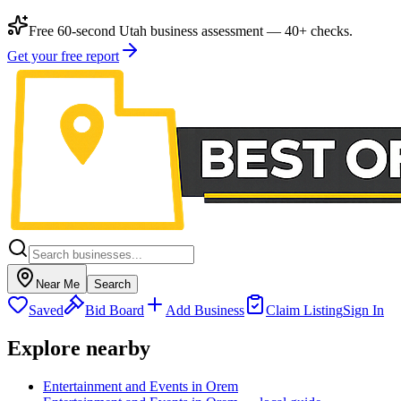
Free 60-second Utah business assessment — 40+ checks.
Get your free report
Near Me
Search
Saved
Bid Board
Add Business
Claim Listing
Sign In
Explore nearby
Entertainment and Events in Orem