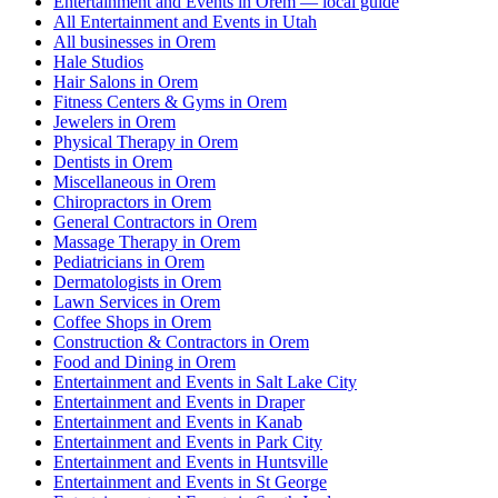
Entertainment and Events in Orem — local guide
All Entertainment and Events in Utah
All businesses in Orem
Hale Studios
Hair Salons in Orem
Fitness Centers & Gyms in Orem
Jewelers in Orem
Physical Therapy in Orem
Dentists in Orem
Miscellaneous in Orem
Chiropractors in Orem
General Contractors in Orem
Massage Therapy in Orem
Pediatricians in Orem
Dermatologists in Orem
Lawn Services in Orem
Coffee Shops in Orem
Construction & Contractors in Orem
Food and Dining in Orem
Entertainment and Events in Salt Lake City
Entertainment and Events in Draper
Entertainment and Events in Kanab
Entertainment and Events in Park City
Entertainment and Events in Huntsville
Entertainment and Events in St George