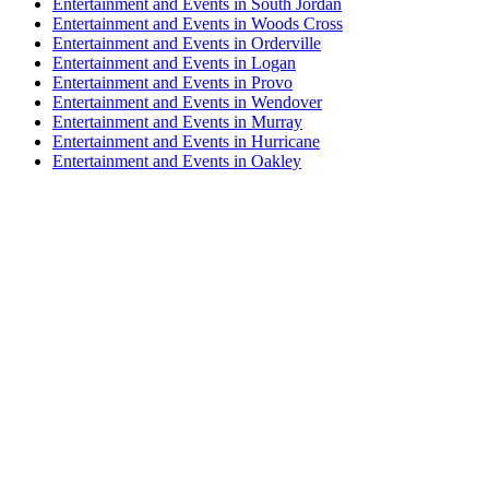
Entertainment and Events in South Jordan
Entertainment and Events in Woods Cross
Entertainment and Events in Orderville
Entertainment and Events in Logan
Entertainment and Events in Provo
Entertainment and Events in Wendover
Entertainment and Events in Murray
Entertainment and Events in Hurricane
Entertainment and Events in Oakley