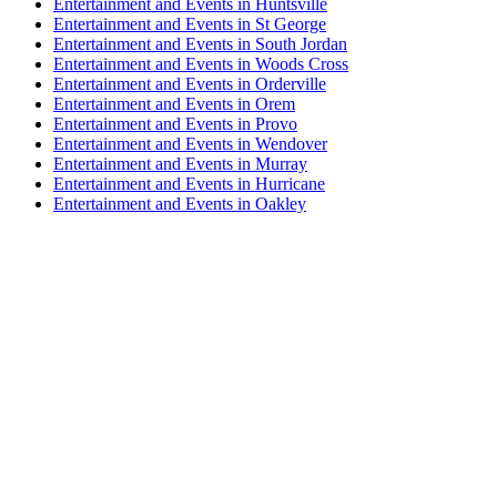
Entertainment and Events in Huntsville
Entertainment and Events in St George
Entertainment and Events in South Jordan
Entertainment and Events in Woods Cross
Entertainment and Events in Orderville
Entertainment and Events in Orem
Entertainment and Events in Provo
Entertainment and Events in Wendover
Entertainment and Events in Murray
Entertainment and Events in Hurricane
Entertainment and Events in Oakley