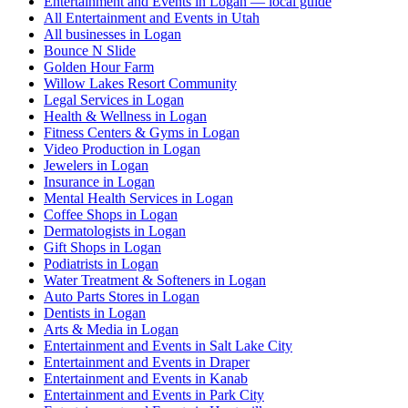
Entertainment and Events in Logan — local guide
All Entertainment and Events in Utah
All businesses in Logan
Bounce N Slide
Golden Hour Farm
Willow Lakes Resort Community
Legal Services in Logan
Health & Wellness in Logan
Fitness Centers & Gyms in Logan
Video Production in Logan
Jewelers in Logan
Insurance in Logan
Mental Health Services in Logan
Coffee Shops in Logan
Dermatologists in Logan
Gift Shops in Logan
Podiatrists in Logan
Water Treatment & Softeners in Logan
Auto Parts Stores in Logan
Dentists in Logan
Arts & Media in Logan
Entertainment and Events in Salt Lake City
Entertainment and Events in Draper
Entertainment and Events in Kanab
Entertainment and Events in Park City