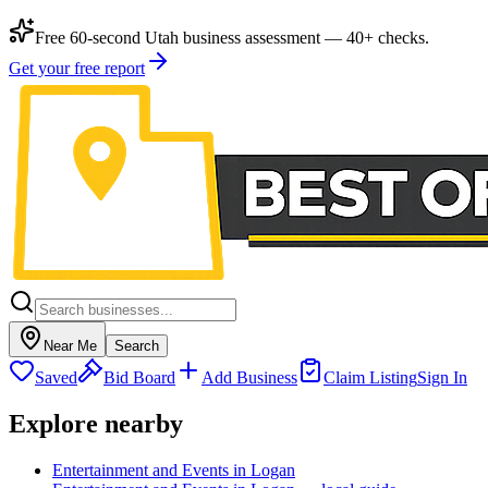
Free 60-second Utah business assessment — 40+ checks.
Get your free report
Near Me
Search
Saved
Bid Board
Add Business
Claim Listing
Sign In
Explore nearby
Entertainment and Events in Logan