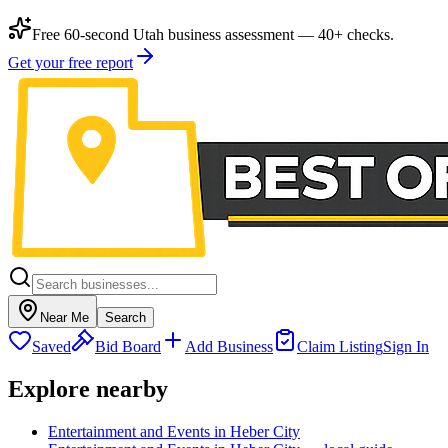
Free 60-second Utah business assessment — 40+ checks.
Get your free report
Near Me
Search
Saved
Bid Board
Add Business
Claim Listing
Sign In
Explore nearby
Entertainment and Events in Heber City