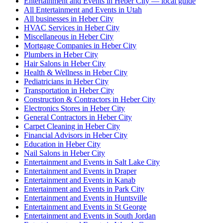
Entertainment and Events in Heber City — local guide
All Entertainment and Events in Utah
All businesses in Heber City
HVAC Services in Heber City
Miscellaneous in Heber City
Mortgage Companies in Heber City
Plumbers in Heber City
Hair Salons in Heber City
Health & Wellness in Heber City
Pediatricians in Heber City
Transportation in Heber City
Construction & Contractors in Heber City
Electronics Stores in Heber City
General Contractors in Heber City
Carpet Cleaning in Heber City
Financial Advisors in Heber City
Education in Heber City
Nail Salons in Heber City
Entertainment and Events in Salt Lake City
Entertainment and Events in Draper
Entertainment and Events in Kanab
Entertainment and Events in Park City
Entertainment and Events in Huntsville
Entertainment and Events in St George
Entertainment and Events in South Jordan