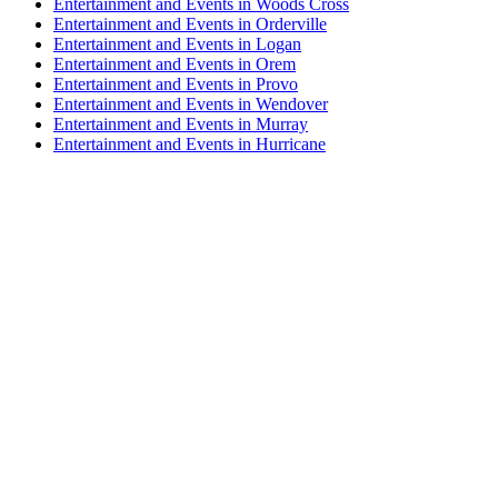
Entertainment and Events in Woods Cross
Entertainment and Events in Orderville
Entertainment and Events in Logan
Entertainment and Events in Orem
Entertainment and Events in Provo
Entertainment and Events in Wendover
Entertainment and Events in Murray
Entertainment and Events in Hurricane