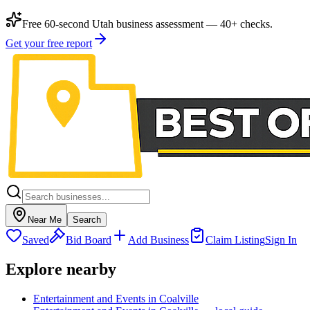
Free 60-second Utah business assessment — 40+ checks.
Get your free report
Near Me
Search
Saved
Bid Board
Add Business
Claim Listing
Sign In
Explore nearby
Entertainment and Events in Coalville