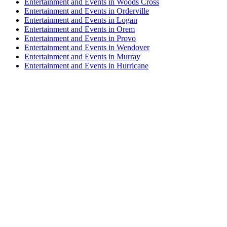
Entertainment and Events in Woods Cross
Entertainment and Events in Orderville
Entertainment and Events in Logan
Entertainment and Events in Orem
Entertainment and Events in Provo
Entertainment and Events in Wendover
Entertainment and Events in Murray
Entertainment and Events in Hurricane