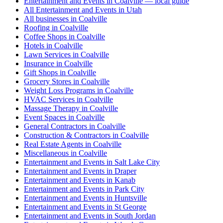
Entertainment and Events in Coalville — local guide
All Entertainment and Events in Utah
All businesses in Coalville
Roofing in Coalville
Coffee Shops in Coalville
Hotels in Coalville
Lawn Services in Coalville
Insurance in Coalville
Gift Shops in Coalville
Grocery Stores in Coalville
Weight Loss Programs in Coalville
HVAC Services in Coalville
Massage Therapy in Coalville
Event Spaces in Coalville
General Contractors in Coalville
Construction & Contractors in Coalville
Real Estate Agents in Coalville
Miscellaneous in Coalville
Entertainment and Events in Salt Lake City
Entertainment and Events in Draper
Entertainment and Events in Kanab
Entertainment and Events in Park City
Entertainment and Events in Huntsville
Entertainment and Events in St George
Entertainment and Events in South Jordan