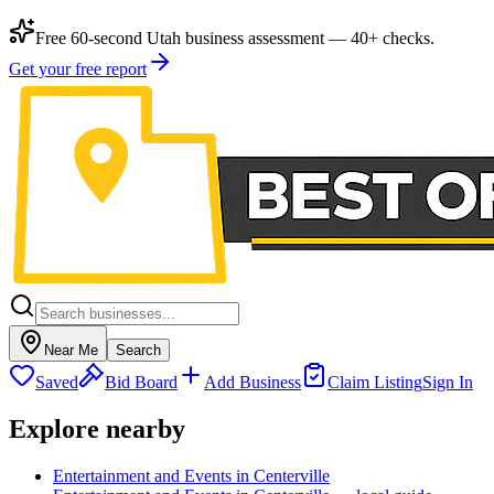
Free 60-second Utah business assessment — 40+ checks.
Get your free report
Near Me
Search
Saved
Bid Board
Add Business
Claim Listing
Sign In
Explore nearby
Entertainment and Events in Centerville