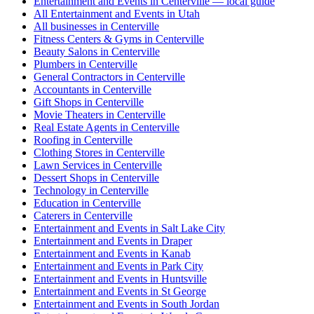
Entertainment and Events in Centerville — local guide
All Entertainment and Events in Utah
All businesses in Centerville
Fitness Centers & Gyms in Centerville
Beauty Salons in Centerville
Plumbers in Centerville
General Contractors in Centerville
Accountants in Centerville
Gift Shops in Centerville
Movie Theaters in Centerville
Real Estate Agents in Centerville
Roofing in Centerville
Clothing Stores in Centerville
Lawn Services in Centerville
Dessert Shops in Centerville
Technology in Centerville
Education in Centerville
Caterers in Centerville
Entertainment and Events in Salt Lake City
Entertainment and Events in Draper
Entertainment and Events in Kanab
Entertainment and Events in Park City
Entertainment and Events in Huntsville
Entertainment and Events in St George
Entertainment and Events in South Jordan