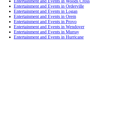
Entertainment and Events in Woods Cross
Entertainment and Events in Orderville
Entertainment and Events in Logan
Entertainment and Events in Orem
Entertainment and Events in Provo
Entertainment and Events in Wendover
Entertainment and Events in Murray
Entertainment and Events in Hurricane