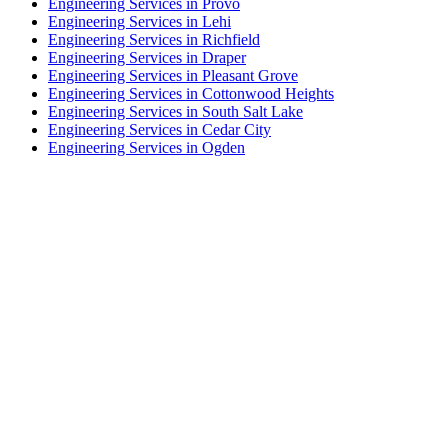
Engineering Services in Provo
Engineering Services in Lehi
Engineering Services in Richfield
Engineering Services in Draper
Engineering Services in Pleasant Grove
Engineering Services in Cottonwood Heights
Engineering Services in South Salt Lake
Engineering Services in Cedar City
Engineering Services in Ogden