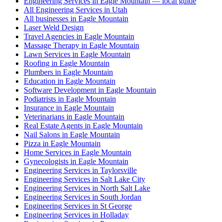
Engineering Services in Eagle Mountain — local guide
All Engineering Services in Utah
All businesses in Eagle Mountain
Laser Weld Design
Travel Agencies in Eagle Mountain
Massage Therapy in Eagle Mountain
Lawn Services in Eagle Mountain
Roofing in Eagle Mountain
Plumbers in Eagle Mountain
Education in Eagle Mountain
Software Development in Eagle Mountain
Podiatrists in Eagle Mountain
Insurance in Eagle Mountain
Veterinarians in Eagle Mountain
Real Estate Agents in Eagle Mountain
Nail Salons in Eagle Mountain
Pizza in Eagle Mountain
Home Services in Eagle Mountain
Gynecologists in Eagle Mountain
Engineering Services in Taylorsville
Engineering Services in Salt Lake City
Engineering Services in North Salt Lake
Engineering Services in South Jordan
Engineering Services in St George
Engineering Services in Holladay