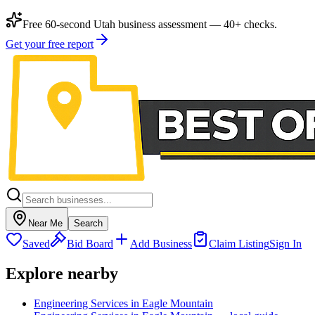
Free 60-second Utah business assessment — 40+ checks.
Get your free report
Near Me
Search
Saved
Bid Board
Add Business
Claim Listing
Sign In
Explore nearby
Engineering Services in Eagle Mountain