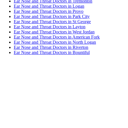
Ear Nose and Throat Doctors in Tremonton
Ear Nose and Throat Doctors in Logan
Ear Nose and Throat Doctors in Provo
Ear Nose and Throat Doctors in Park City
Ear Nose and Throat Doctors in St George
Ear Nose and Throat Doctors in Layton
Ear Nose and Throat Doctors in West Jordan
Ear Nose and Throat Doctors in American Fork
Ear Nose and Throat Doctors in North Logan
Ear Nose and Throat Doctors in Riverton
Ear Nose and Throat Doctors in Bountiful