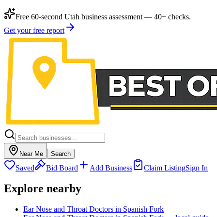
Free 60-second Utah business assessment — 40+ checks.
Get your free report
Near Me
Search
Saved
Bid Board
Add Business
Claim Listing
Sign In
Explore nearby
Ear Nose and Throat Doctors in Spanish Fork