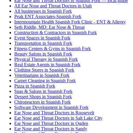
Ear Nose and Throat Doctors in Spanish Fork — local guide
All Ear Nose and Throat Doctors in Utah
All businesses in Spanish Fork
Peak ENT Associates-Spanish Fork
Intermountain Health Spanish Fork Clinic - ENT & Allergy
Seth Riddle, MD: Ear Nose & Throat
Construction & Contractors in Spanish Fork
Event Spaces in Spanish Fork
Transportation in Spanish Fork
Fitness Centers & Gyms in Spanish Fork
Beauty Salons in Spanish Fork
Physical Therapy in Spanish Fork
Real Estate Agents in Spanish Fork
Clothing Stores in Spanish Fork
Veterinarians in Spanish Fork
Carpet Cleaning in Spanish Fork
Pizza in Spanish Fork
Spas & Salons in Spanish Fork
Dessert Shops in Spanish Fork
Chiropractors in Spanish Fork
Software Development in Spanish Fork
Ear Nose and Throat Doctors in Roosevelt
Ear Nose and Throat Doctors in Salt Lake City
Ear Nose and Throat Doctors in Ogden
Ear Nose and Throat Doctors in Sandy