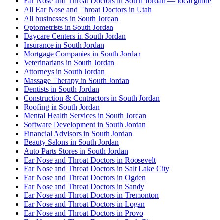
Ear Nose and Throat Doctors in South Jordan — local guide
All Ear Nose and Throat Doctors in Utah
All businesses in South Jordan
Optometrists in South Jordan
Daycare Centers in South Jordan
Insurance in South Jordan
Mortgage Companies in South Jordan
Veterinarians in South Jordan
Attorneys in South Jordan
Massage Therapy in South Jordan
Dentists in South Jordan
Construction & Contractors in South Jordan
Roofing in South Jordan
Mental Health Services in South Jordan
Software Development in South Jordan
Financial Advisors in South Jordan
Beauty Salons in South Jordan
Auto Parts Stores in South Jordan
Ear Nose and Throat Doctors in Roosevelt
Ear Nose and Throat Doctors in Salt Lake City
Ear Nose and Throat Doctors in Ogden
Ear Nose and Throat Doctors in Sandy
Ear Nose and Throat Doctors in Tremonton
Ear Nose and Throat Doctors in Logan
Ear Nose and Throat Doctors in Provo