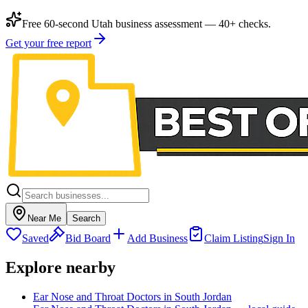
Free 60-second Utah business assessment — 40+ checks.
Get your free report
Near Me
Search
Saved
Bid Board
Add Business
Claim Listing
Sign In
Explore nearby
Ear Nose and Throat Doctors in South Jordan