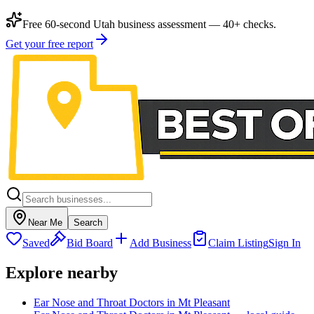
Free 60-second Utah business assessment — 40+ checks.
Get your free report
Near Me
Search
Saved
Bid Board
Add Business
Claim Listing
Sign In
Explore nearby
Ear Nose and Throat Doctors in Mt Pleasant