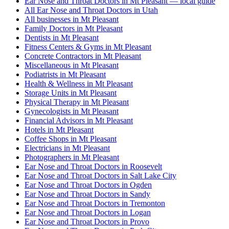
Ear Nose and Throat Doctors in Mt Pleasant — local guide
All Ear Nose and Throat Doctors in Utah
All businesses in Mt Pleasant
Family Doctors in Mt Pleasant
Dentists in Mt Pleasant
Fitness Centers & Gyms in Mt Pleasant
Concrete Contractors in Mt Pleasant
Miscellaneous in Mt Pleasant
Podiatrists in Mt Pleasant
Health & Wellness in Mt Pleasant
Storage Units in Mt Pleasant
Physical Therapy in Mt Pleasant
Gynecologists in Mt Pleasant
Financial Advisors in Mt Pleasant
Hotels in Mt Pleasant
Coffee Shops in Mt Pleasant
Electricians in Mt Pleasant
Photographers in Mt Pleasant
Ear Nose and Throat Doctors in Roosevelt
Ear Nose and Throat Doctors in Salt Lake City
Ear Nose and Throat Doctors in Ogden
Ear Nose and Throat Doctors in Sandy
Ear Nose and Throat Doctors in Tremonton
Ear Nose and Throat Doctors in Logan
Ear Nose and Throat Doctors in Provo