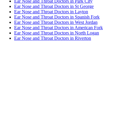
Ear Nose and Throat Doctors in Park City
Ear Nose and Throat Doctors in St George
Ear Nose and Throat Doctors in Layton
Ear Nose and Throat Doctors in Spanish Fork
Ear Nose and Throat Doctors in West Jordan
Ear Nose and Throat Doctors in American Fork
Ear Nose and Throat Doctors in North Logan
Ear Nose and Throat Doctors in Riverton