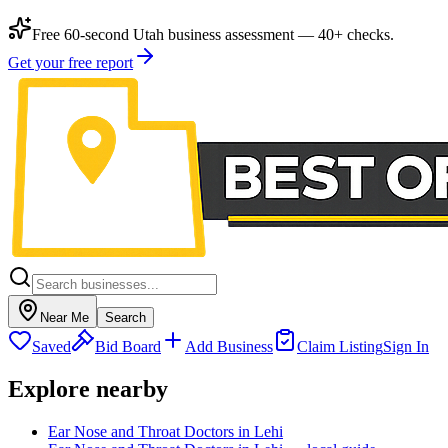
Free 60-second Utah business assessment — 40+ checks.
Get your free report
Near Me
Search
Saved
Bid Board
Add Business
Claim Listing
Sign In
Explore nearby
Ear Nose and Throat Doctors in Lehi