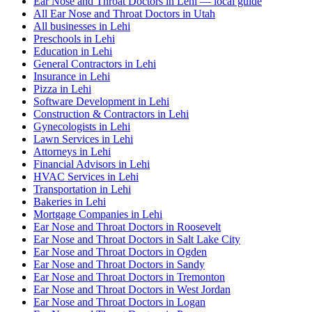
Ear Nose and Throat Doctors in Lehi — local guide
All Ear Nose and Throat Doctors in Utah
All businesses in Lehi
Preschools in Lehi
Education in Lehi
General Contractors in Lehi
Insurance in Lehi
Pizza in Lehi
Software Development in Lehi
Construction & Contractors in Lehi
Gynecologists in Lehi
Lawn Services in Lehi
Attorneys in Lehi
Financial Advisors in Lehi
HVAC Services in Lehi
Transportation in Lehi
Bakeries in Lehi
Mortgage Companies in Lehi
Ear Nose and Throat Doctors in Roosevelt
Ear Nose and Throat Doctors in Salt Lake City
Ear Nose and Throat Doctors in Ogden
Ear Nose and Throat Doctors in Sandy
Ear Nose and Throat Doctors in Tremonton
Ear Nose and Throat Doctors in West Jordan
Ear Nose and Throat Doctors in Logan