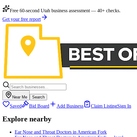
Free 60-second Utah business assessment — 40+ checks.
Get your free report
Near Me
Search
Saved
Bid Board
Add Business
Claim Listing
Sign In
Explore nearby
Ear Nose and Throat Doctors in American Fork