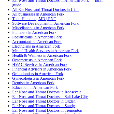
Ear Nose and Throat Doctors in American Fork — local
guide
All Ear Nose and Throat Doctors in Utah
All businesses in American Fork
Todd Hamilton, MD | ENT
Software Development in American Fork
Miscellaneous in American Fork
Plumbers in American Fork
Pediatricians in American Fork
Accountants in American Fork
Electricians in American Fork
Mental Health Services in American Fork
Health & Wellness in American Fork
Optometrists in American Fork
HVAC Services in American Fork
Financial Advisors in American Fork
Orthodontists in American Fork
Gynecologists in American Fork
Dentists in American Fork
Education in American Fork
Ear Nose and Throat Doctors in Roosevelt
Ear Nose and Throat Doctors in Salt Lake City
Ear Nose and Throat Doctors in Ogden
Ear Nose and Throat Doctors in Sandy
Ear Nose and Throat Doctors in Tremonton