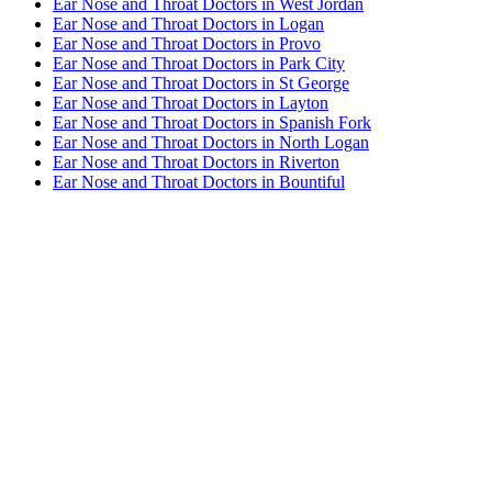
Ear Nose and Throat Doctors in West Jordan
Ear Nose and Throat Doctors in Logan
Ear Nose and Throat Doctors in Provo
Ear Nose and Throat Doctors in Park City
Ear Nose and Throat Doctors in St George
Ear Nose and Throat Doctors in Layton
Ear Nose and Throat Doctors in Spanish Fork
Ear Nose and Throat Doctors in North Logan
Ear Nose and Throat Doctors in Riverton
Ear Nose and Throat Doctors in Bountiful