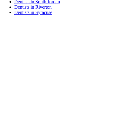
Dentists in South Jordan
Dentists in Riverton
Dentists in Syracuse