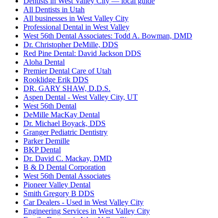
Dentists in West Valley City — local guide
All Dentists in Utah
All businesses in West Valley City
Professional Dental in West Valley
West 56th Dental Associates: Todd A. Bowman, DMD
Dr. Christopher DeMille, DDS
Red Pine Dental: David Jackson DDS
Aloha Dental
Premier Dental Care of Utah
Rooklidge Erik DDS
DR. GARY SHAW, D.D.S.
Aspen Dental - West Valley City, UT
West 56th Dental
DeMille MacKay Dental
Dr. Michael Boyack, DDS
Granger Pediatric Dentistry
Parker Demille
BKP Dental
Dr. David C. Mackay, DMD
B & D Dental Corporation
West 56th Dental Associates
Pioneer Valley Dental
Smith Gregory B DDS
Car Dealers - Used in West Valley City
Engineering Services in West Valley City