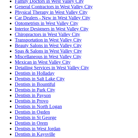
Family Doctors in West Valley City
General Contractors in West Valley City
Physical Therapy in West Valley City
Car Dealers - New in West Valley City
Optometrists in West Valley City
Interior Designers in West Valley City
Chiropractors in West Valley City
Transportation in West Valley City
Beauty Salons in West Valley City
Spas & Salons in West Valley City
Miscellaneous in West Valley City
Mexican in West Valley City
Detailing Services in West Valley City
Dentists in Holladay
Dentists in Salt Lake City
Dentists in Bountiful
Dentists in Park City
Dentists in Payson
Dentists in Provo
Dentists in North Logan
Dentists in Ogden
Dentists in St George
Dentists in Orem
Dentists in West Jordan
Dentists in Kaysville