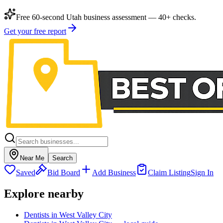
Free 60-second Utah business assessment — 40+ checks.
Get your free report
Near Me
Search
Saved
Bid Board
Add Business
Claim Listing
Sign In
Explore nearby
Dentists in West Valley City