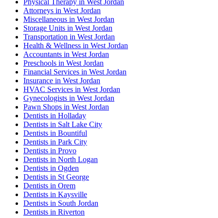
Physical Therapy in West Jordan
Attorneys in West Jordan
Miscellaneous in West Jordan
Storage Units in West Jordan
Transportation in West Jordan
Health & Wellness in West Jordan
Accountants in West Jordan
Preschools in West Jordan
Financial Services in West Jordan
Insurance in West Jordan
HVAC Services in West Jordan
Gynecologists in West Jordan
Pawn Shops in West Jordan
Dentists in Holladay
Dentists in Salt Lake City
Dentists in Bountiful
Dentists in Park City
Dentists in Provo
Dentists in North Logan
Dentists in Ogden
Dentists in St George
Dentists in Orem
Dentists in Kaysville
Dentists in South Jordan
Dentists in Riverton