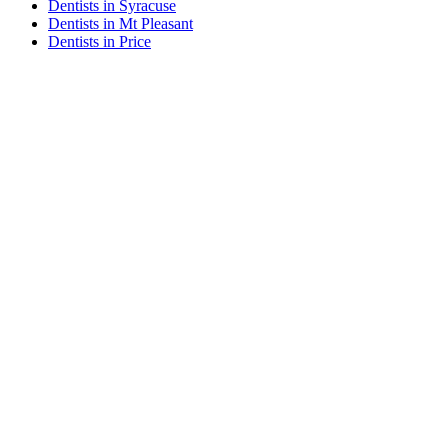
Dentists in Syracuse
Dentists in Mt Pleasant
Dentists in Price