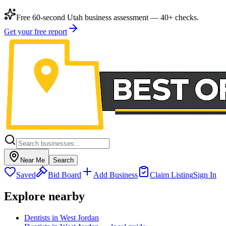
Free 60-second Utah business assessment — 40+ checks.
Get your free report
Near Me
Search
Saved
Bid Board
Add Business
Claim Listing
Sign In
Explore nearby
Dentists in West Jordan