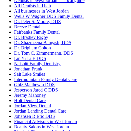
Dentists in West Jordan — local guide
All Dentists in Utah
All businesses in West Jordan
Wells W Wagner DDS Family Dental
Dr. Peter S. Moore, DDS
Breeze Dental
Fairbanks Family Dental
Dr. Bradley Rigby
Dr. Shazmeena Bangash, DDS
Dr. Brigham Colton
Dr. Tom C. Zimmermann, DDS
Lin Yi-Li E DDS
Naisbitt Family Dentistry
Jonathan Frank
Salt Lake Smiles
Intermountain Family Dental Care
Ghiz Matthew a DDS
Jesperson Jared C DDS
Jeremy Mahoney
Holt Dental Care
Jordan View Dental
Jordan Landing Dental Care
Johansen R Eric DDS
Financial Advisors in West Jordan
Beauty Salons in West Jordan