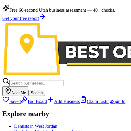
Free 60-second Utah business assessment — 40+ checks.
Get your free report
Near Me
Search
Saved
Bid Board
Add Business
Claim Listing
Sign In
Explore nearby
Dentists in West Jordan