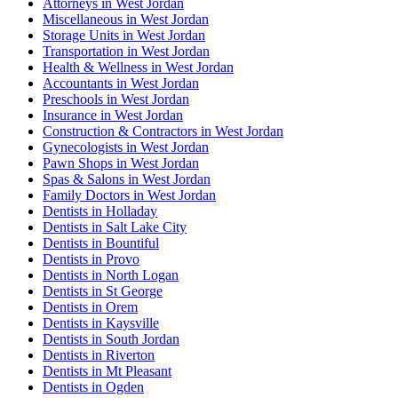
Attorneys in West Jordan
Miscellaneous in West Jordan
Storage Units in West Jordan
Transportation in West Jordan
Health & Wellness in West Jordan
Accountants in West Jordan
Preschools in West Jordan
Insurance in West Jordan
Construction & Contractors in West Jordan
Gynecologists in West Jordan
Pawn Shops in West Jordan
Spas & Salons in West Jordan
Family Doctors in West Jordan
Dentists in Holladay
Dentists in Salt Lake City
Dentists in Bountiful
Dentists in Provo
Dentists in North Logan
Dentists in St George
Dentists in Orem
Dentists in Kaysville
Dentists in South Jordan
Dentists in Riverton
Dentists in Mt Pleasant
Dentists in Ogden