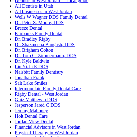
Dentists in West Jordan — local guide
All Dentists in Utah
All businesses in West Jordan
Wells W Wagner DDS Family Dental
Dr. Peter S. Moore, DDS
Breeze Dental
Fairbanks Family Dental
Dr. Bradley Rigby
Dr. Shazmeena Bangash, DDS
Dr. Brigham Colton
Dr. Tom C. Zimmermann, DDS
Dr. Kyle Baldwin
Lin Yi-Li E DDS
Naisbitt Family Dentistry
Jonathan Frank
Salt Lake Smiles
Intermountain Family Dental Care
Rigby Dental - West Jordan
Ghiz Matthew a DDS
Jesperson Jared C DDS
Jeremy Mahoney
Holt Dental Care
Jordan View Dental
Financial Advisors in West Jordan
Physical Therapy in West Jordan