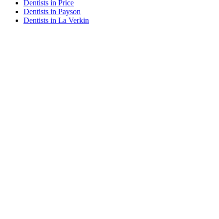
Dentists in Price
Dentists in Payson
Dentists in La Verkin