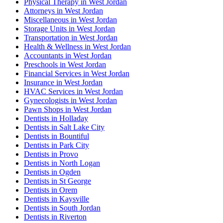
Physical Therapy in West Jordan
Attorneys in West Jordan
Miscellaneous in West Jordan
Storage Units in West Jordan
Transportation in West Jordan
Health & Wellness in West Jordan
Accountants in West Jordan
Preschools in West Jordan
Financial Services in West Jordan
Insurance in West Jordan
HVAC Services in West Jordan
Gynecologists in West Jordan
Pawn Shops in West Jordan
Dentists in Holladay
Dentists in Salt Lake City
Dentists in Bountiful
Dentists in Park City
Dentists in Provo
Dentists in North Logan
Dentists in Ogden
Dentists in St George
Dentists in Orem
Dentists in Kaysville
Dentists in South Jordan
Dentists in Riverton