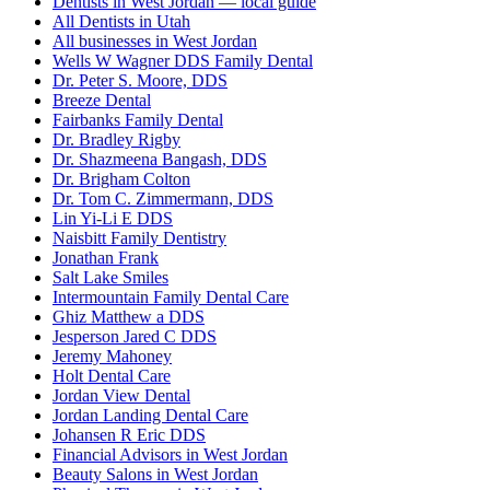
Dentists in West Jordan — local guide
All Dentists in Utah
All businesses in West Jordan
Wells W Wagner DDS Family Dental
Dr. Peter S. Moore, DDS
Breeze Dental
Fairbanks Family Dental
Dr. Bradley Rigby
Dr. Shazmeena Bangash, DDS
Dr. Brigham Colton
Dr. Tom C. Zimmermann, DDS
Lin Yi-Li E DDS
Naisbitt Family Dentistry
Jonathan Frank
Salt Lake Smiles
Intermountain Family Dental Care
Ghiz Matthew a DDS
Jesperson Jared C DDS
Jeremy Mahoney
Holt Dental Care
Jordan View Dental
Jordan Landing Dental Care
Johansen R Eric DDS
Financial Advisors in West Jordan
Beauty Salons in West Jordan