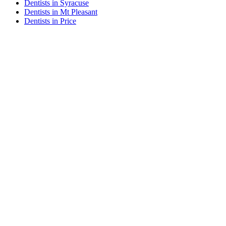
Dentists in Syracuse
Dentists in Mt Pleasant
Dentists in Price