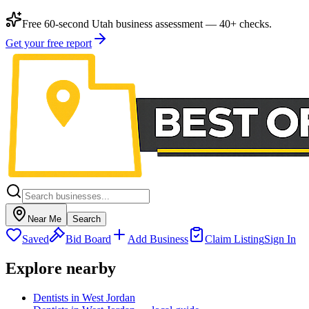
Free 60-second Utah business assessment — 40+ checks.
Get your free report
Near Me
Search
Saved
Bid Board
Add Business
Claim Listing
Sign In
Explore nearby
Dentists in West Jordan