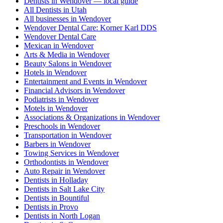
Dentists in Wendover — local guide
All Dentists in Utah
All businesses in Wendover
Wendover Dental Care: Korner Karl DDS
Wendover Dental Care
Mexican in Wendover
Arts & Media in Wendover
Beauty Salons in Wendover
Hotels in Wendover
Entertainment and Events in Wendover
Financial Advisors in Wendover
Podiatrists in Wendover
Motels in Wendover
Associations & Organizations in Wendover
Preschools in Wendover
Transportation in Wendover
Barbers in Wendover
Towing Services in Wendover
Orthodontists in Wendover
Auto Repair in Wendover
Dentists in Holladay
Dentists in Salt Lake City
Dentists in Bountiful
Dentists in Provo
Dentists in North Logan