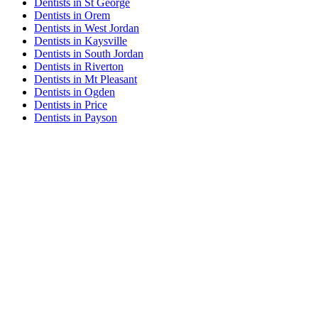
Dentists in St George
Dentists in Orem
Dentists in West Jordan
Dentists in Kaysville
Dentists in South Jordan
Dentists in Riverton
Dentists in Mt Pleasant
Dentists in Ogden
Dentists in Price
Dentists in Payson