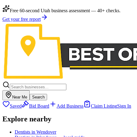
Free 60-second Utah business assessment — 40+ checks.
Get your free report
Near Me
Search
Saved
Bid Board
Add Business
Claim Listing
Sign In
Explore nearby
Dentists in Wendover