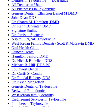
Dentists in Taylorsville — local guide
All Dentists in Utah
All businesses in Taylorsville
Genesis Dental - Ellingson Daniel M DMD
John Dean DDS
Dr. Shawn M. Hamilton, DMD
Dr. Renn D. Veater, DMD
Signature Smiles
Dr. Jamison Spencer
Aspire Surgical | Taylorsville
West Jordan Family Dentistry Scott K McGavin DMD
Oral Health Clinic
Duncan Dental
Hamilton Sanford DMD
Dr. Nick J. Rudelich, DDS
Michael B. Hill, DDS PC
Southwest Dental
Dr. Curtis S. Condie
Dr. Randal Roberts, DDS
Dr. Kevin Mangelson
Genesis Dental of Taylorsville
Redwood Endodontics
West Jordan family dentistry
Engineering Services in Taylorsville
Plumbers in Taylorsville