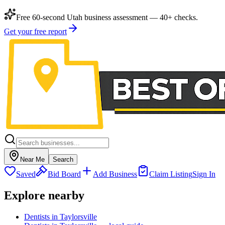
Free 60-second Utah business assessment — 40+ checks.
Get your free report
Near Me
Search
Saved
Bid Board
Add Business
Claim Listing
Sign In
Explore nearby
Dentists in Taylorsville