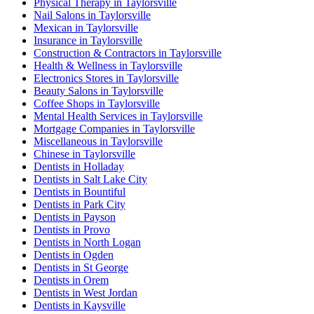
Physical Therapy in Taylorsville
Nail Salons in Taylorsville
Mexican in Taylorsville
Insurance in Taylorsville
Construction & Contractors in Taylorsville
Health & Wellness in Taylorsville
Electronics Stores in Taylorsville
Beauty Salons in Taylorsville
Coffee Shops in Taylorsville
Mental Health Services in Taylorsville
Mortgage Companies in Taylorsville
Miscellaneous in Taylorsville
Chinese in Taylorsville
Dentists in Holladay
Dentists in Salt Lake City
Dentists in Bountiful
Dentists in Park City
Dentists in Payson
Dentists in Provo
Dentists in North Logan
Dentists in Ogden
Dentists in St George
Dentists in Orem
Dentists in West Jordan
Dentists in Kaysville