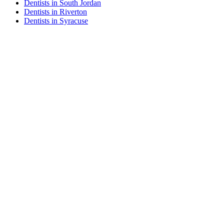
Dentists in South Jordan
Dentists in Riverton
Dentists in Syracuse