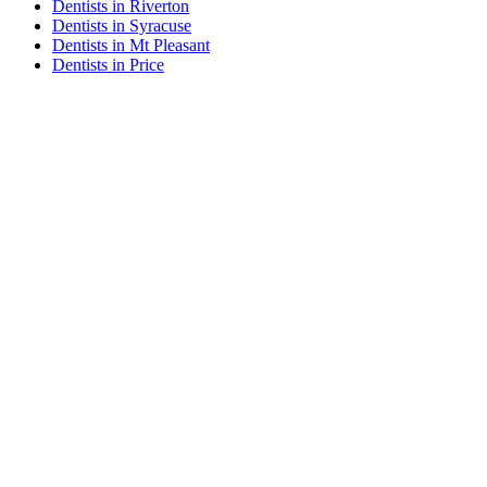
Dentists in Riverton
Dentists in Syracuse
Dentists in Mt Pleasant
Dentists in Price