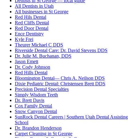
Dentists in St George — local guide
All Dentists in Utah
All businesses in St George
Red Hils Dental
Red Cliffs Dental
Red Door Dental
Ence Dentistry
Kyle Frei
Theurer Michael C DDS
Riverside Dental Care: Dr. David Stevens DDS
Dr. Julie M. Buchanan, DDS
Jason Emett
Dr. Cody Johnson
Red Hills Dental
Bloomington Dental— Chris A. Neilson DDS
Dixie Pediatric Dental: Christensen Brett DDS
Precision Dental Specialties
Simply Wisdom Teeth
Dr. Brett Davis
Cox Family Dental
Snow Canyon Dental
SunRock Dental Careers | Southern Utah Dental Assisting
School
Dr. Brandon Henderson
Carpet Cleaning in St George