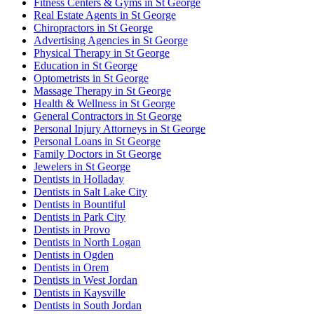
Fitness Centers & Gyms in St George
Real Estate Agents in St George
Chiropractors in St George
Advertising Agencies in St George
Physical Therapy in St George
Education in St George
Optometrists in St George
Massage Therapy in St George
Health & Wellness in St George
General Contractors in St George
Personal Injury Attorneys in St George
Personal Loans in St George
Family Doctors in St George
Jewelers in St George
Dentists in Holladay
Dentists in Salt Lake City
Dentists in Bountiful
Dentists in Park City
Dentists in Provo
Dentists in North Logan
Dentists in Ogden
Dentists in Orem
Dentists in West Jordan
Dentists in Kaysville
Dentists in South Jordan