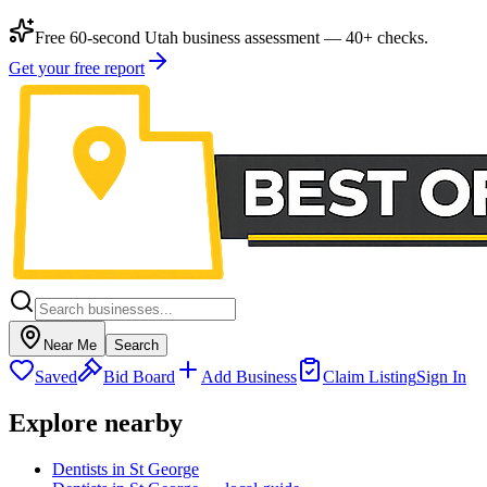
Free 60-second Utah business assessment — 40+ checks.
Get your free report
Near Me
Search
Saved
Bid Board
Add Business
Claim Listing
Sign In
Explore nearby
Dentists in St George