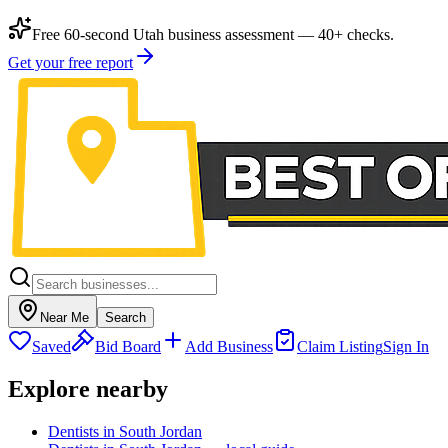
Free 60-second Utah business assessment — 40+ checks.
Get your free report
Near Me
Search
Saved
Bid Board
Add Business
Claim Listing
Sign In
Explore nearby
Dentists in South Jordan