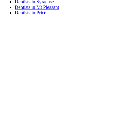
Dentists in Syracuse
Dentists in Mt Pleasant
Dentists in Price