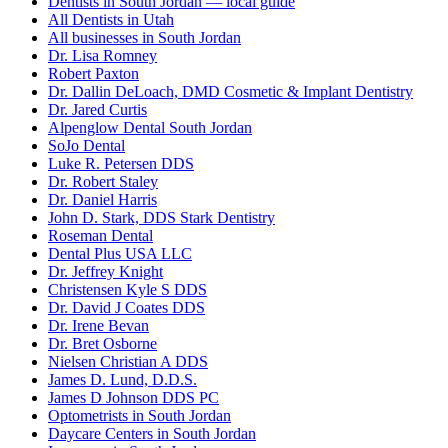
Dentists in South Jordan — local guide
All Dentists in Utah
All businesses in South Jordan
Dr. Lisa Romney
Robert Paxton
Dr. Dallin DeLoach, DMD Cosmetic & Implant Dentistry
Dr. Jared Curtis
Alpenglow Dental South Jordan
SoJo Dental
Luke R. Petersen DDS
Dr. Robert Staley
Dr. Daniel Harris
John D. Stark, DDS Stark Dentistry
Roseman Dental
Dental Plus USA LLC
Dr. Jeffrey Knight
Christensen Kyle S DDS
Dr. David J Coates DDS
Dr. Irene Bevan
Dr. Bret Osborne
Nielsen Christian A DDS
James D. Lund, D.D.S.
James D Johnson DDS PC
Optometrists in South Jordan
Daycare Centers in South Jordan