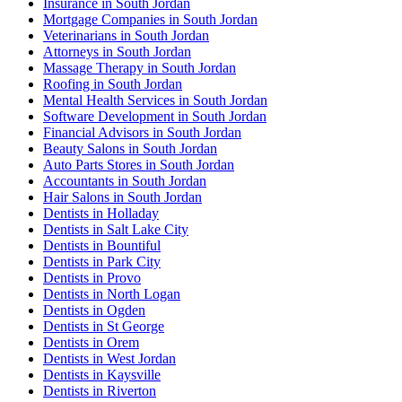
Insurance in South Jordan
Mortgage Companies in South Jordan
Veterinarians in South Jordan
Attorneys in South Jordan
Massage Therapy in South Jordan
Roofing in South Jordan
Mental Health Services in South Jordan
Software Development in South Jordan
Financial Advisors in South Jordan
Beauty Salons in South Jordan
Auto Parts Stores in South Jordan
Accountants in South Jordan
Hair Salons in South Jordan
Dentists in Holladay
Dentists in Salt Lake City
Dentists in Bountiful
Dentists in Park City
Dentists in Provo
Dentists in North Logan
Dentists in Ogden
Dentists in St George
Dentists in Orem
Dentists in West Jordan
Dentists in Kaysville
Dentists in Riverton