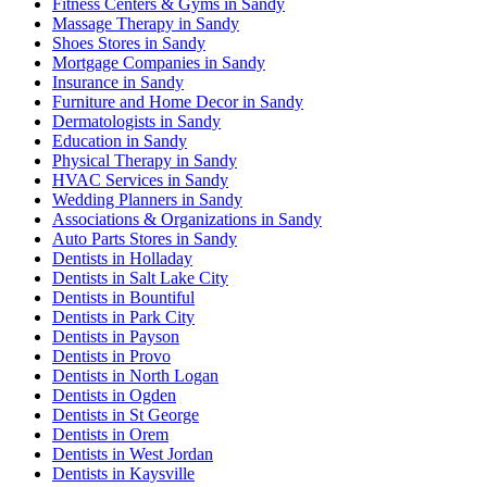
Fitness Centers & Gyms in Sandy
Massage Therapy in Sandy
Shoes Stores in Sandy
Mortgage Companies in Sandy
Insurance in Sandy
Furniture and Home Decor in Sandy
Dermatologists in Sandy
Education in Sandy
Physical Therapy in Sandy
HVAC Services in Sandy
Wedding Planners in Sandy
Associations & Organizations in Sandy
Auto Parts Stores in Sandy
Dentists in Holladay
Dentists in Salt Lake City
Dentists in Bountiful
Dentists in Park City
Dentists in Payson
Dentists in Provo
Dentists in North Logan
Dentists in Ogden
Dentists in St George
Dentists in Orem
Dentists in West Jordan
Dentists in Kaysville