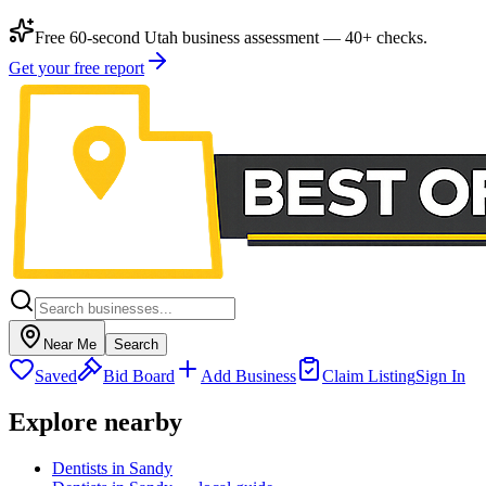
Free 60-second Utah business assessment — 40+ checks.
Get your free report
Near Me
Search
Saved
Bid Board
Add Business
Claim Listing
Sign In
Explore nearby
Dentists in Sandy