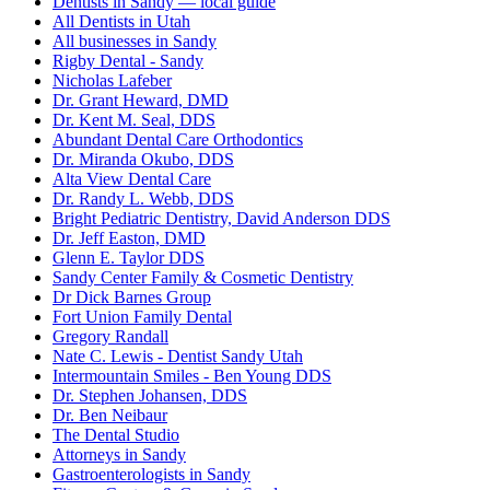
Dentists in Sandy — local guide
All Dentists in Utah
All businesses in Sandy
Rigby Dental - Sandy
Nicholas Lafeber
Dr. Grant Heward, DMD
Dr. Kent M. Seal, DDS
Abundant Dental Care Orthodontics
Dr. Miranda Okubo, DDS
Alta View Dental Care
Dr. Randy L. Webb, DDS
Bright Pediatric Dentistry, David Anderson DDS
Dr. Jeff Easton, DMD
Glenn E. Taylor DDS
Sandy Center Family & Cosmetic Dentistry
Dr Dick Barnes Group
Fort Union Family Dental
Gregory Randall
Nate C. Lewis - Dentist Sandy Utah
Intermountain Smiles - Ben Young DDS
Dr. Stephen Johansen, DDS
Dr. Ben Neibaur
The Dental Studio
Attorneys in Sandy
Gastroenterologists in Sandy