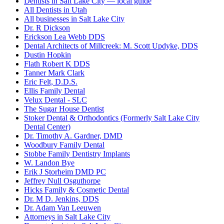
Dentists in Salt Lake City — local guide
All Dentists in Utah
All businesses in Salt Lake City
Dr. R Dickson
Erickson Lea Webb DDS
Dental Architects of Millcreek: M. Scott Updyke, DDS
Dustin Hopkin
Flath Robert K DDS
Tanner Mark Clark
Eric Felt, D.D.S.
Ellis Family Dental
Velux Dental - SLC
The Sugar House Dentist
Stoker Dental & Orthodontics (Formerly Salt Lake City
Dental Center)
Dr. Timothy A. Gardner, DMD
Woodbury Family Dental
Stobbe Family Dentistry Implants
W. Landon Bye
Erik J Storheim DMD PC
Jeffrey Null Osguthorpe
Hicks Family & Cosmetic Dental
Dr. M D. Jenkins, DDS
Dr. Adam Van Leeuwen
Attorneys in Salt Lake City