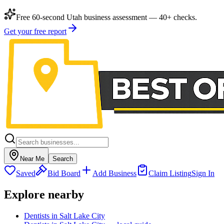
Free 60-second Utah business assessment — 40+ checks.
Get your free report
Near Me
Search
Saved
Bid Board
Add Business
Claim Listing
Sign In
Explore nearby
Dentists in Salt Lake City