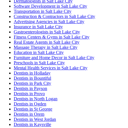
Dermatologists in Salt Lake City
Software Development in Salt Lake City
Transportation in Salt Lake City
Construction & Contractors in Salt Lake City
Advertising Agencies in Salt Lake City
Insurance in Salt Lake City
Gastroenterologists in Salt Lake City
Fitness Centers & Gyms in Salt Lake City
Real Estate Agents in Salt Lake City
Massage Therapy in Salt Lake City
Education in Salt Lake City
Furniture and Home Decor in Salt Lake City
Preschools in Salt Lake City
Mental Health Services in Salt Lake City
Dentists in Holladay
Dentists in Bountiful
Dentists in Park City
Dentists in Payson
Dentists in Provo
Dentists in North Logan
Dentists in Ogden
Dentists in St George
Dentists in Orem
Dentists in West Jordan
Dentists in Kaysville