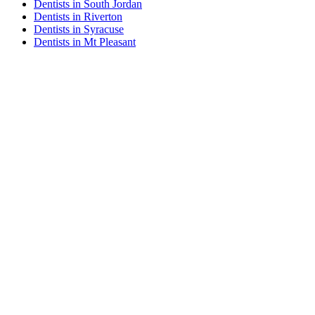
Dentists in South Jordan
Dentists in Riverton
Dentists in Syracuse
Dentists in Mt Pleasant