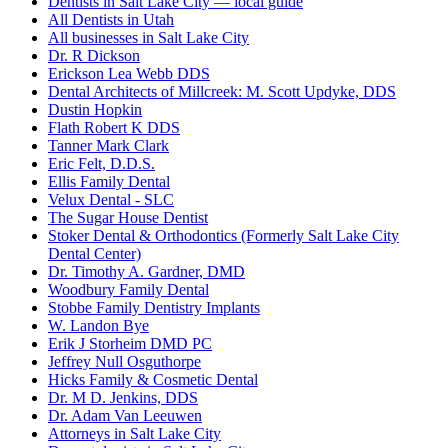
Dentists in Salt Lake City — local guide
All Dentists in Utah
All businesses in Salt Lake City
Dr. R Dickson
Erickson Lea Webb DDS
Dental Architects of Millcreek: M. Scott Updyke, DDS
Dustin Hopkin
Flath Robert K DDS
Tanner Mark Clark
Eric Felt, D.D.S.
Ellis Family Dental
Velux Dental - SLC
The Sugar House Dentist
Stoker Dental & Orthodontics (Formerly Salt Lake City
Dental Center)
Dr. Timothy A. Gardner, DMD
Woodbury Family Dental
Stobbe Family Dentistry Implants
W. Landon Bye
Erik J Storheim DMD PC
Jeffrey Null Osguthorpe
Hicks Family & Cosmetic Dental
Dr. M D. Jenkins, DDS
Dr. Adam Van Leeuwen
Attorneys in Salt Lake City