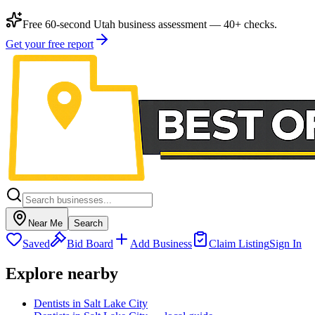
Free 60-second Utah business assessment — 40+ checks.
Get your free report
Near Me
Search
Saved
Bid Board
Add Business
Claim Listing
Sign In
Explore nearby
Dentists in Salt Lake City