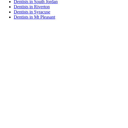
Dentists in South Jordan
Dentists in Riverton
Dentists in Syracuse
Dentists in Mt Pleasant