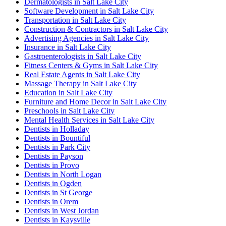
Dermatologists in Salt Lake City
Software Development in Salt Lake City
Transportation in Salt Lake City
Construction & Contractors in Salt Lake City
Advertising Agencies in Salt Lake City
Insurance in Salt Lake City
Gastroenterologists in Salt Lake City
Fitness Centers & Gyms in Salt Lake City
Real Estate Agents in Salt Lake City
Massage Therapy in Salt Lake City
Education in Salt Lake City
Furniture and Home Decor in Salt Lake City
Preschools in Salt Lake City
Mental Health Services in Salt Lake City
Dentists in Holladay
Dentists in Bountiful
Dentists in Park City
Dentists in Payson
Dentists in Provo
Dentists in North Logan
Dentists in Ogden
Dentists in St George
Dentists in Orem
Dentists in West Jordan
Dentists in Kaysville