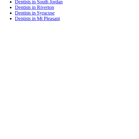
Dentists in South Jordan
Dentists in Riverton
Dentists in Syracuse
Dentists in Mt Pleasant