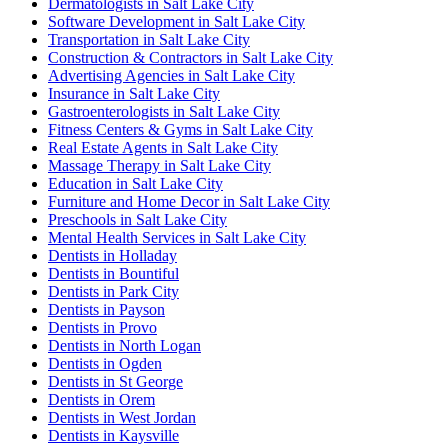
Dermatologists in Salt Lake City
Software Development in Salt Lake City
Transportation in Salt Lake City
Construction & Contractors in Salt Lake City
Advertising Agencies in Salt Lake City
Insurance in Salt Lake City
Gastroenterologists in Salt Lake City
Fitness Centers & Gyms in Salt Lake City
Real Estate Agents in Salt Lake City
Massage Therapy in Salt Lake City
Education in Salt Lake City
Furniture and Home Decor in Salt Lake City
Preschools in Salt Lake City
Mental Health Services in Salt Lake City
Dentists in Holladay
Dentists in Bountiful
Dentists in Park City
Dentists in Payson
Dentists in Provo
Dentists in North Logan
Dentists in Ogden
Dentists in St George
Dentists in Orem
Dentists in West Jordan
Dentists in Kaysville