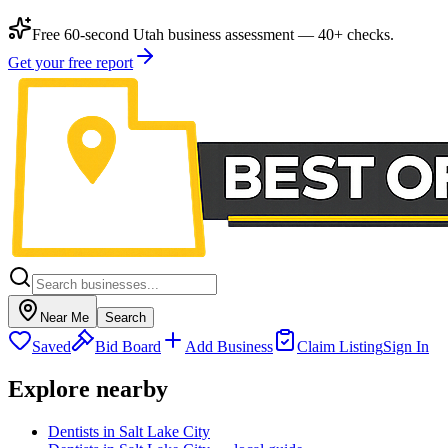
Free 60-second Utah business assessment — 40+ checks.
Get your free report
Near Me
Search
Saved
Bid Board
Add Business
Claim Listing
Sign In
Explore nearby
Dentists in Salt Lake City