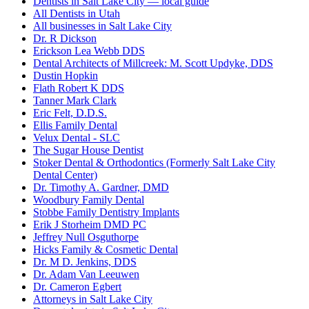
Dentists in Salt Lake City — local guide
All Dentists in Utah
All businesses in Salt Lake City
Dr. R Dickson
Erickson Lea Webb DDS
Dental Architects of Millcreek: M. Scott Updyke, DDS
Dustin Hopkin
Flath Robert K DDS
Tanner Mark Clark
Eric Felt, D.D.S.
Ellis Family Dental
Velux Dental - SLC
The Sugar House Dentist
Stoker Dental & Orthodontics (Formerly Salt Lake City
Dental Center)
Dr. Timothy A. Gardner, DMD
Woodbury Family Dental
Stobbe Family Dentistry Implants
Erik J Storheim DMD PC
Jeffrey Null Osguthorpe
Hicks Family & Cosmetic Dental
Dr. M D. Jenkins, DDS
Dr. Adam Van Leeuwen
Dr. Cameron Egbert
Attorneys in Salt Lake City