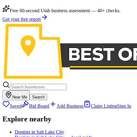
Free 60-second Utah business assessment — 40+ checks.
Get your free report
Near Me
Search
Saved
Bid Board
Add Business
Claim Listing
Sign In
Explore nearby
Dentists in Salt Lake City