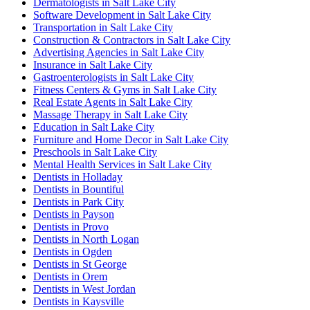
Dermatologists in Salt Lake City
Software Development in Salt Lake City
Transportation in Salt Lake City
Construction & Contractors in Salt Lake City
Advertising Agencies in Salt Lake City
Insurance in Salt Lake City
Gastroenterologists in Salt Lake City
Fitness Centers & Gyms in Salt Lake City
Real Estate Agents in Salt Lake City
Massage Therapy in Salt Lake City
Education in Salt Lake City
Furniture and Home Decor in Salt Lake City
Preschools in Salt Lake City
Mental Health Services in Salt Lake City
Dentists in Holladay
Dentists in Bountiful
Dentists in Park City
Dentists in Payson
Dentists in Provo
Dentists in North Logan
Dentists in Ogden
Dentists in St George
Dentists in Orem
Dentists in West Jordan
Dentists in Kaysville