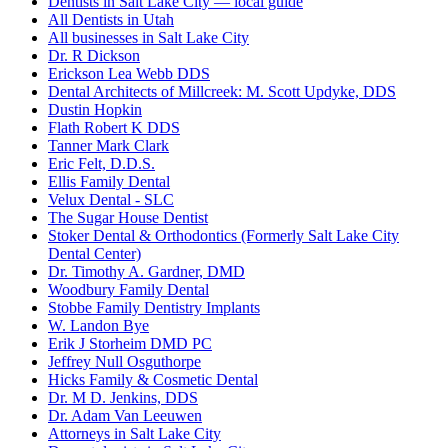
Dentists in Salt Lake City — local guide
All Dentists in Utah
All businesses in Salt Lake City
Dr. R Dickson
Erickson Lea Webb DDS
Dental Architects of Millcreek: M. Scott Updyke, DDS
Dustin Hopkin
Flath Robert K DDS
Tanner Mark Clark
Eric Felt, D.D.S.
Ellis Family Dental
Velux Dental - SLC
The Sugar House Dentist
Stoker Dental & Orthodontics (Formerly Salt Lake City
Dental Center)
Dr. Timothy A. Gardner, DMD
Woodbury Family Dental
Stobbe Family Dentistry Implants
W. Landon Bye
Erik J Storheim DMD PC
Jeffrey Null Osguthorpe
Hicks Family & Cosmetic Dental
Dr. M D. Jenkins, DDS
Dr. Adam Van Leeuwen
Attorneys in Salt Lake City