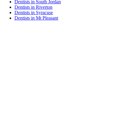
Dentists in South Jordan
Dentists in Riverton
Dentists in Syracuse
Dentists in Mt Pleasant