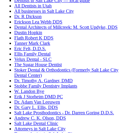
Dentists in Salt Lake City — local guide
All Dentists in Utah
All businesses in Salt Lake City
Dr. R Dickson
Erickson Lea Webb DDS
Dental Architects of Millcreek: M. Scott Updyke, DDS
Dustin Hopkin
Flath Robert K DDS
Tanner Mark Clark
Eric Felt, D.D.S.
Ellis Family Dental
Velux Dental - SLC
The Sugar House Dentist
Stoker Dental & Orthodontics (Formerly Salt Lake City
Dental Center)
Dr. Timothy A. Gardner, DMD
Stobbe Family Dentistry Implants
W. Landon Bye
Erik J Storheim DMD PC
Dr. Adam Van Leeuwen
Dr. Gary L. Ellis, DDS
Salt Lake Prosthodontics - Dr. Darren Goring D.D.S.
Andrew C. K. Olson, DDS
Salt Lake Dental Clinic
Attorneys in Salt Lake City