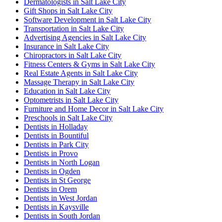
Dermatologists in Salt Lake City
Gift Shops in Salt Lake City
Software Development in Salt Lake City
Transportation in Salt Lake City
Advertising Agencies in Salt Lake City
Insurance in Salt Lake City
Chiropractors in Salt Lake City
Fitness Centers & Gyms in Salt Lake City
Real Estate Agents in Salt Lake City
Massage Therapy in Salt Lake City
Education in Salt Lake City
Optometrists in Salt Lake City
Furniture and Home Decor in Salt Lake City
Preschools in Salt Lake City
Dentists in Holladay
Dentists in Bountiful
Dentists in Park City
Dentists in Provo
Dentists in North Logan
Dentists in Ogden
Dentists in St George
Dentists in Orem
Dentists in West Jordan
Dentists in Kaysville
Dentists in South Jordan