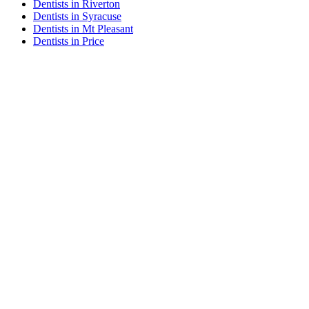
Dentists in Riverton
Dentists in Syracuse
Dentists in Mt Pleasant
Dentists in Price