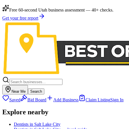
Free 60-second Utah business assessment — 40+ checks.
Get your free report
Near Me
Search
Saved
Bid Board
Add Business
Claim Listing
Sign In
Explore nearby
Dentists in Salt Lake City