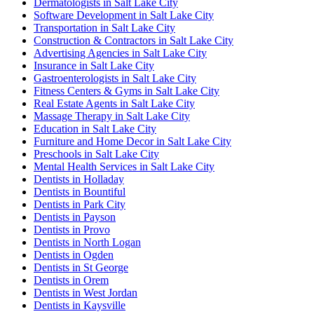
Dermatologists in Salt Lake City
Software Development in Salt Lake City
Transportation in Salt Lake City
Construction & Contractors in Salt Lake City
Advertising Agencies in Salt Lake City
Insurance in Salt Lake City
Gastroenterologists in Salt Lake City
Fitness Centers & Gyms in Salt Lake City
Real Estate Agents in Salt Lake City
Massage Therapy in Salt Lake City
Education in Salt Lake City
Furniture and Home Decor in Salt Lake City
Preschools in Salt Lake City
Mental Health Services in Salt Lake City
Dentists in Holladay
Dentists in Bountiful
Dentists in Park City
Dentists in Payson
Dentists in Provo
Dentists in North Logan
Dentists in Ogden
Dentists in St George
Dentists in Orem
Dentists in West Jordan
Dentists in Kaysville