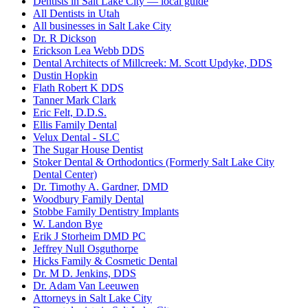
Dentists in Salt Lake City — local guide
All Dentists in Utah
All businesses in Salt Lake City
Dr. R Dickson
Erickson Lea Webb DDS
Dental Architects of Millcreek: M. Scott Updyke, DDS
Dustin Hopkin
Flath Robert K DDS
Tanner Mark Clark
Eric Felt, D.D.S.
Ellis Family Dental
Velux Dental - SLC
The Sugar House Dentist
Stoker Dental & Orthodontics (Formerly Salt Lake City
Dental Center)
Dr. Timothy A. Gardner, DMD
Woodbury Family Dental
Stobbe Family Dentistry Implants
W. Landon Bye
Erik J Storheim DMD PC
Jeffrey Null Osguthorpe
Hicks Family & Cosmetic Dental
Dr. M D. Jenkins, DDS
Dr. Adam Van Leeuwen
Attorneys in Salt Lake City