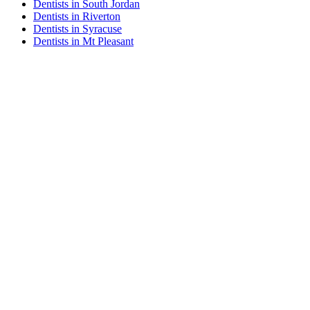
Dentists in South Jordan
Dentists in Riverton
Dentists in Syracuse
Dentists in Mt Pleasant