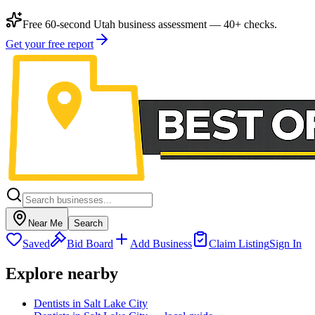
Free 60-second Utah business assessment — 40+ checks.
Get your free report
Near Me
Search
Saved
Bid Board
Add Business
Claim Listing
Sign In
Explore nearby
Dentists in Salt Lake City