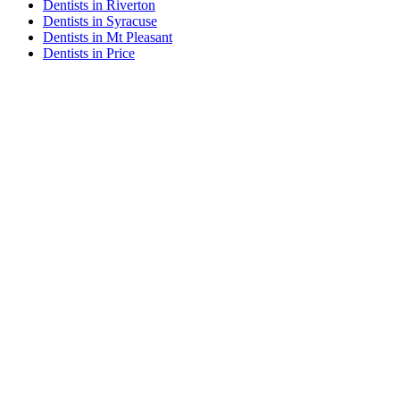
Dentists in Riverton
Dentists in Syracuse
Dentists in Mt Pleasant
Dentists in Price