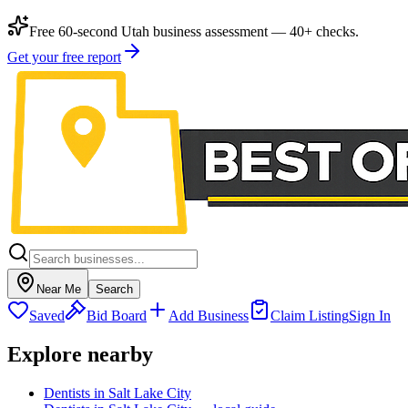
Free 60-second Utah business assessment — 40+ checks.
Get your free report
Near Me
Search
Saved
Bid Board
Add Business
Claim Listing
Sign In
Explore nearby
Dentists in Salt Lake City