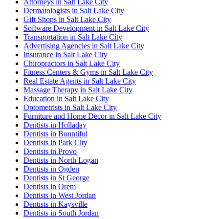
Attorneys in Salt Lake City
Dermatologists in Salt Lake City
Gift Shops in Salt Lake City
Software Development in Salt Lake City
Transportation in Salt Lake City
Advertising Agencies in Salt Lake City
Insurance in Salt Lake City
Chiropractors in Salt Lake City
Fitness Centers & Gyms in Salt Lake City
Real Estate Agents in Salt Lake City
Massage Therapy in Salt Lake City
Education in Salt Lake City
Optometrists in Salt Lake City
Furniture and Home Decor in Salt Lake City
Dentists in Holladay
Dentists in Bountiful
Dentists in Park City
Dentists in Provo
Dentists in North Logan
Dentists in Ogden
Dentists in St George
Dentists in Orem
Dentists in West Jordan
Dentists in Kaysville
Dentists in South Jordan