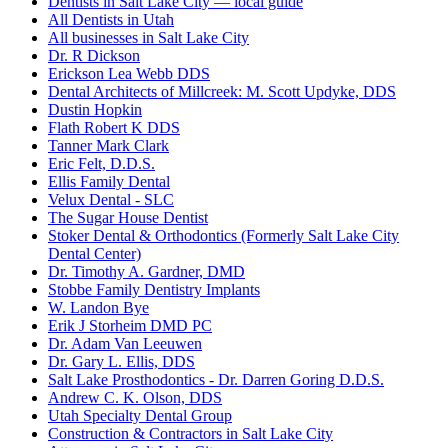
Dentists in Salt Lake City — local guide
All Dentists in Utah
All businesses in Salt Lake City
Dr. R Dickson
Erickson Lea Webb DDS
Dental Architects of Millcreek: M. Scott Updyke, DDS
Dustin Hopkin
Flath Robert K DDS
Tanner Mark Clark
Eric Felt, D.D.S.
Ellis Family Dental
Velux Dental - SLC
The Sugar House Dentist
Stoker Dental & Orthodontics (Formerly Salt Lake City
Dental Center)
Dr. Timothy A. Gardner, DMD
Stobbe Family Dentistry Implants
W. Landon Bye
Erik J Storheim DMD PC
Dr. Adam Van Leeuwen
Dr. Gary L. Ellis, DDS
Salt Lake Prosthodontics - Dr. Darren Goring D.D.S.
Andrew C. K. Olson, DDS
Utah Specialty Dental Group
Construction & Contractors in Salt Lake City