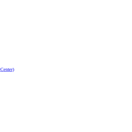
 Center)