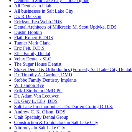
Dentists in Salt Lake City — local guide
All Dentists in Utah
All businesses in Salt Lake City
Dr. R Dickson
Erickson Lea Webb DDS
Dental Architects of Millcreek: M. Scott Updyke, DDS
Dustin Hopkin
Flath Robert K DDS
Tanner Mark Clark
Eric Felt, D.D.S.
Ellis Family Dental
Velux Dental - SLC
The Sugar House Dentist
Stoker Dental & Orthodontics (Formerly Salt Lake City Dental
Dr. Timothy A. Gardner, DMD
Stobbe Family Dentistry Implants
W. Landon Bye
Erik J Storheim DMD PC
Dr. Adam Van Leeuwen
Dr. Gary L. Ellis, DDS
Salt Lake Prosthodontics - Dr. Darren Goring D.D.S.
Andrew C. K. Olson, DDS
Utah Specialty Dental Group
Construction & Contractors in Salt Lake City
Attorneys in Salt Lake City