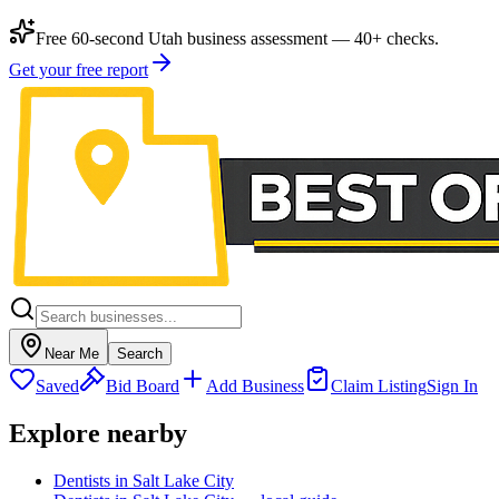
Free 60-second Utah business assessment — 40+ checks.
Get your free report
Near Me
Search
Saved
Bid Board
Add Business
Claim Listing
Sign In
Explore nearby
Dentists in Salt Lake City