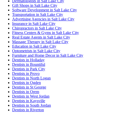
Dermatologists in Salt Lake City
Gift Shops in Salt Lake City
Software Development in Salt Lake City
Transportation in Salt Lake City
Advertising Agencies in Salt Lake City
Insurance in Salt Lake City
Chiropractors in Salt Lake City
Fitness Centers & Gyms in Salt Lake City
Real Estate Agents in Salt Lake City
Massage Therapy in Salt Lake City
Education in Salt Lake City
Optometrists in Salt Lake City
Furniture and Home Decor in Salt Lake City
Dentists in Holladay
Dentists in Bountiful
Dentists in Park City
Dentists in Provo
Dentists in North Logan
Dentists in Ogden
Dentists in St George
Dentists in Orem
Dentists in West Jordan
Dentists in Kaysville
Dentists in South Jordan
Dentists in Riverton