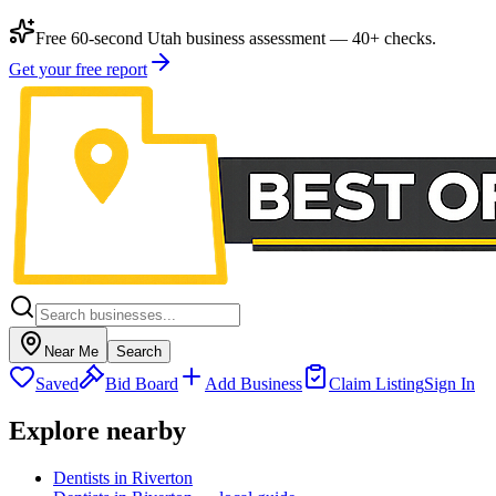
Free 60-second Utah business assessment — 40+ checks.
Get your free report
Near Me
Search
Saved
Bid Board
Add Business
Claim Listing
Sign In
Explore nearby
Dentists in Riverton