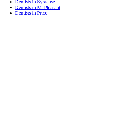
Dentists in Syracuse
Dentists in Mt Pleasant
Dentists in Price