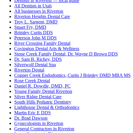
Dentists in Riverton — local guide
All Dentists in Utah
All businesses in Riverton
Riverton Heights Dental Care
Troy L. Sargent, DMD
Stuart Fry, DMD
Brimley Curtis DDS
Peterson John M DDS
River Crossing Family Dental
Covington Dental Arts & Wellness
Stone Creek Family Dental, Dr. Wayne D Brown DDS
Dr. Sam B. Richey, DDS
Silverwolf Dental Spa
Riverton Dental
Copper Creek Endodontics, Curtis J Brimley DMD MBA MS
Rose Creek Dental
Daniel R. Dowdle, DMD, PC
Young Family Dental Riverton
Silver Ridge Dental Care
South Hills Pediatric Dentistry
Lighthouse Dental & Orthodontics
Martin Eric E DDS
Dr. Brad Dawson
Gynecologists in Riverton
General Contractors in Riverton