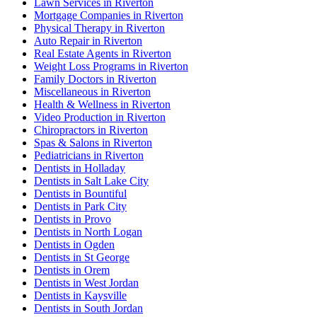
Lawn Services in Riverton
Mortgage Companies in Riverton
Physical Therapy in Riverton
Auto Repair in Riverton
Real Estate Agents in Riverton
Weight Loss Programs in Riverton
Family Doctors in Riverton
Miscellaneous in Riverton
Health & Wellness in Riverton
Video Production in Riverton
Chiropractors in Riverton
Spas & Salons in Riverton
Pediatricians in Riverton
Dentists in Holladay
Dentists in Salt Lake City
Dentists in Bountiful
Dentists in Park City
Dentists in Provo
Dentists in North Logan
Dentists in Ogden
Dentists in St George
Dentists in Orem
Dentists in West Jordan
Dentists in Kaysville
Dentists in South Jordan