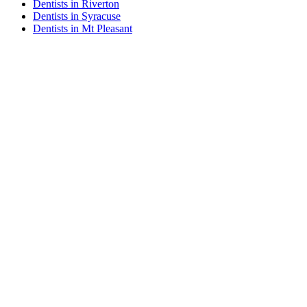
Dentists in Riverton
Dentists in Syracuse
Dentists in Mt Pleasant