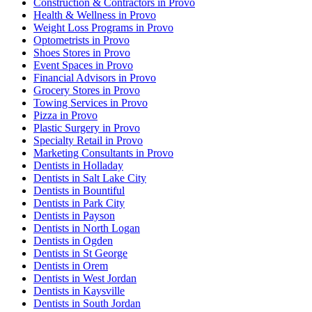
Construction & Contractors in Provo
Health & Wellness in Provo
Weight Loss Programs in Provo
Optometrists in Provo
Shoes Stores in Provo
Event Spaces in Provo
Financial Advisors in Provo
Grocery Stores in Provo
Towing Services in Provo
Pizza in Provo
Plastic Surgery in Provo
Specialty Retail in Provo
Marketing Consultants in Provo
Dentists in Holladay
Dentists in Salt Lake City
Dentists in Bountiful
Dentists in Park City
Dentists in Payson
Dentists in North Logan
Dentists in Ogden
Dentists in St George
Dentists in Orem
Dentists in West Jordan
Dentists in Kaysville
Dentists in South Jordan