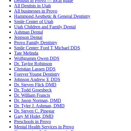
Dentists in Provo — local guide
All Dentists in Utah
All businesses in Provo
Hammond Aesthetic & General Dentistry
Smile Center of Utah
Utah Children and Family Dental
Ashman Dental
Jeppson Dental
Provo Family Dentistry
Smile Center: Ford T Michael DDS
Tate Melinda
Wolfgramm Owen DDS
Dr. Taylor Robinson
Christian Lassen DDS
Forever Young Dentistry
Johnson Andrew E DDS
Dr. Steven Flick DMD
Dr. Todd Groesbeck
Dr. William Francis
Dr. Jason Norman, DMD
Dr. Tyler J. Ashman, DMD
Dr. Steven C. Pinegar
Gary M Hulet, DMD
Preschools in Provo
Mental Health Services in Provo