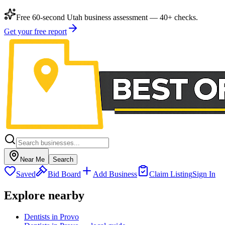
Free 60-second Utah business assessment — 40+ checks.
Get your free report
Near Me
Search
Saved
Bid Board
Add Business
Claim Listing
Sign In
Explore nearby
Dentists in Provo