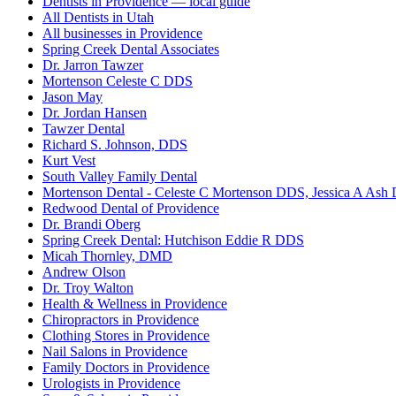
Dentists in Providence — local guide
All Dentists in Utah
All businesses in Providence
Spring Creek Dental Associates
Dr. Jarron Tawzer
Mortenson Celeste C DDS
Jason May
Dr. Jordan Hansen
Tawzer Dental
Richard S. Johnson, DDS
Kurt Vest
South Valley Family Dental
Mortenson Dental - Celeste C Mortenson DDS, Jessica A Ash
Redwood Dental of Providence
Dr. Brandi Oberg
Spring Creek Dental: Hutchison Eddie R DDS
Micah Thornley, DMD
Andrew Olson
Dr. Troy Walton
Health & Wellness in Providence
Chiropractors in Providence
Clothing Stores in Providence
Nail Salons in Providence
Family Doctors in Providence
Urologists in Providence