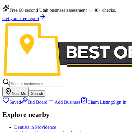
Free 60-second Utah business assessment — 40+ checks.
Get your free report
Near Me
Search
Saved
Bid Board
Add Business
Claim Listing
Sign In
Explore nearby
Dentists in Providence