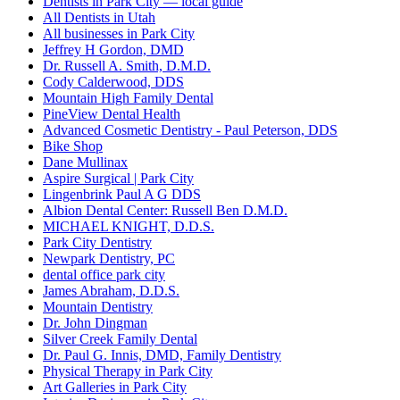
Dentists in Park City — local guide
All Dentists in Utah
All businesses in Park City
Jeffrey H Gordon, DMD
Dr. Russell A. Smith, D.M.D.
Cody Calderwood, DDS
Mountain High Family Dental
PineView Dental Health
Advanced Cosmetic Dentistry - Paul Peterson, DDS
Bike Shop
Dane Mullinax
Aspire Surgical | Park City
Lingenbrink Paul A G DDS
Albion Dental Center: Russell Ben D.M.D.
MICHAEL KNIGHT, D.D.S.
Park City Dentistry
Newpark Dentistry, PC
dental office park city
James Abraham, D.D.S.
Mountain Dentistry
Dr. John Dingman
Silver Creek Family Dental
Dr. Paul G. Innis, DMD, Family Dentistry
Physical Therapy in Park City
Art Galleries in Park City