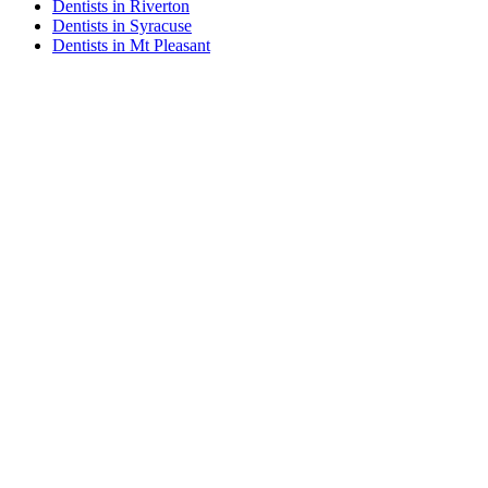
Dentists in Riverton
Dentists in Syracuse
Dentists in Mt Pleasant