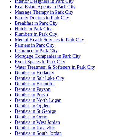
Interior Designers in Park City
Real Estate Agents in Park City
Massage Therapy in Park City
Family Doctors in Park City
Breakfast in Park City
Hotels in Park City
Plumbers in Park City
Mental Health Services in Park City
Painters in Park City
Insurance in Park City
Mortgage Companies in Park City
Event Spaces in Park City
Water Treatment & Softeners in Park City
Dentists in Holladay
Dentists in Salt Lake City
Dentists in Bountiful
Dentists in Payson
Dentists in Provo
Dentists in North Logan
Dentists in Ogden
Dentists in St George
Dentists in Orem
Dentists in West Jordan
Dentists in Kaysville
Dentists in South Jordan