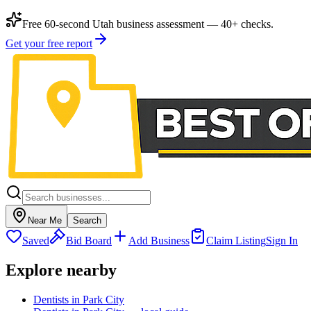
Free 60-second Utah business assessment — 40+ checks.
Get your free report
Near Me
Search
Saved
Bid Board
Add Business
Claim Listing
Sign In
Explore nearby
Dentists in Park City