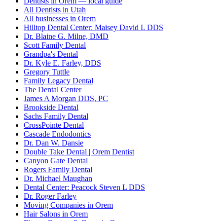
Dentists in Orem — local guide
All Dentists in Utah
All businesses in Orem
Hilltop Dental Center: Maisey David L DDS
Dr. Blaine G. Milne, DMD
Scott Family Dental
Grandpa's Dental
Dr. Kyle E. Farley, DDS
Gregory Tuttle
Family Legacy Dental
The Dental Center
James A Morgan DDS, PC
Brookside Dental
Sachs Family Dental
CrossPointe Dental
Cascade Endodontics
Dr. Dan W. Dansie
Double Take Dental | Orem Dentist
Canyon Gate Dental
Rogers Family Dental
Dr. Michael Maughan
Dental Center: Peacock Steven L DDS
Dr. Roger Farley
Moving Companies in Orem
Hair Salons in Orem