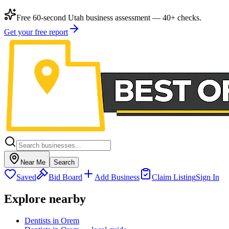
Free 60-second Utah business assessment — 40+ checks.
Get your free report
Near Me
Search
Saved
Bid Board
Add Business
Claim Listing
Sign In
Explore nearby
Dentists in Orem