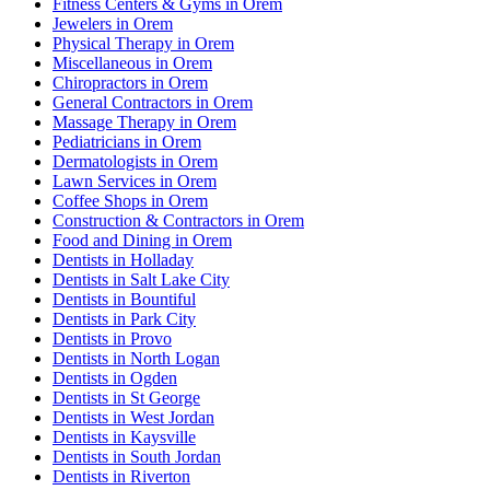
Fitness Centers & Gyms in Orem
Jewelers in Orem
Physical Therapy in Orem
Miscellaneous in Orem
Chiropractors in Orem
General Contractors in Orem
Massage Therapy in Orem
Pediatricians in Orem
Dermatologists in Orem
Lawn Services in Orem
Coffee Shops in Orem
Construction & Contractors in Orem
Food and Dining in Orem
Dentists in Holladay
Dentists in Salt Lake City
Dentists in Bountiful
Dentists in Park City
Dentists in Provo
Dentists in North Logan
Dentists in Ogden
Dentists in St George
Dentists in West Jordan
Dentists in Kaysville
Dentists in South Jordan
Dentists in Riverton